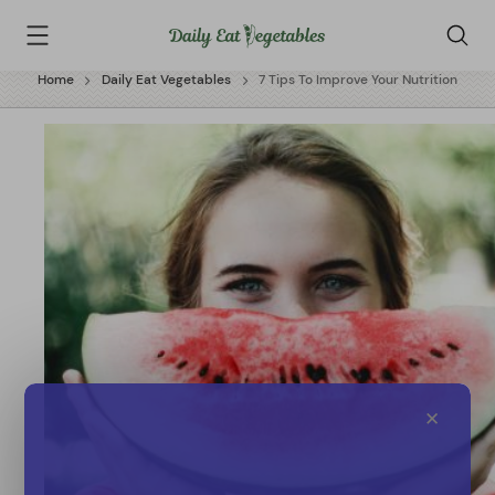
Skip
Daily
to
Eat
content
Vegetables
Home
Daily Eat Vegetables
7 Tips To Improve Your Nutrition
✕