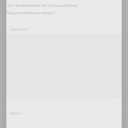
o
Your email address will not be published.
n
Required fields are marked
*
Comment
*
Name
*