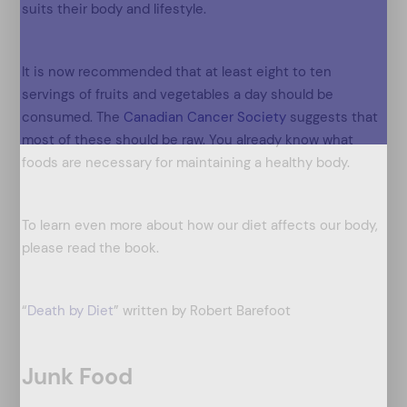
suits their body and lifestyle.
It is now recommended that at least eight to ten
servings of fruits and vegetables a day should be
consumed. The
Canadian Cancer Society
suggests that
most of these should be raw. You already know what
foods are necessary for maintaining a healthy body.
To learn even more about how our diet affects our body,
please read the book.
“
Death by Diet
” written by Robert Barefoot
Junk Food