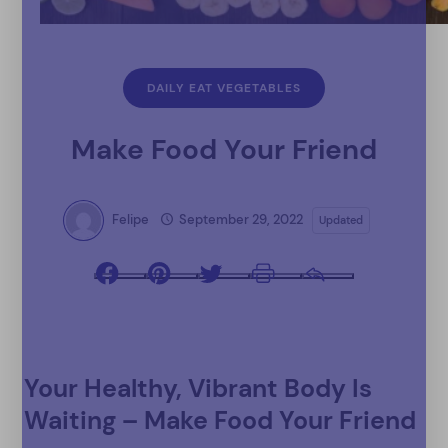
DAILY EAT VEGETABLES
Make Food Your Friend
Felipe
September 29, 2022
Updated
Facebook
Pinterest
Twitter
Print
Email
Your Healthy, Vibrant Body Is
Waiting – Make Food Your Friend