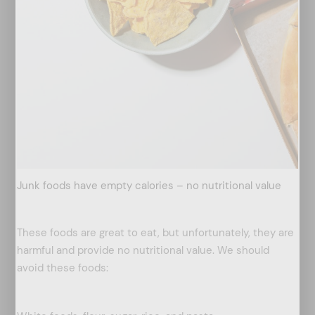
Junk foods have empty calories – no nutritional value
These foods are great to eat, but unfortunately, they are
harmful and provide no nutritional value. We should
avoid these foods: