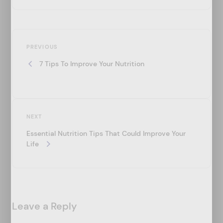
P
Previous
o
PREVIOUS
Post
7 Tips To Improve Your Nutrition
s
t
n
a
Next
NEXT
v
Post
Essential Nutrition Tips That Could Improve Your
i
Life
g
a
t
Leave a Reply
i