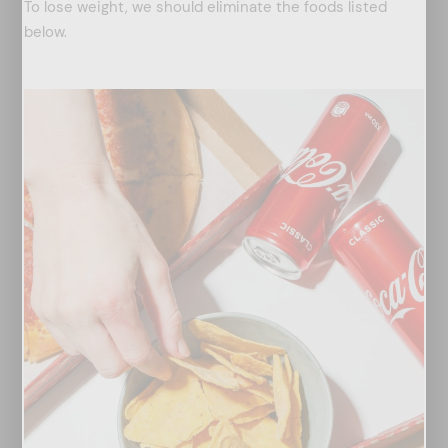
To lose weight, we should eliminate the foods listed
below.
arch
: