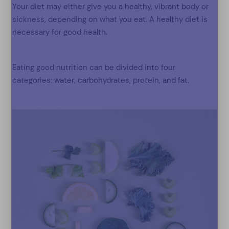
Your diet may either give you a healthy, vibrant body or
sickness, depending on what you eat. A healthy diet is
necessary for good health.
Eating good nutrition can be divided into four
categories: water, carbohydrates, protein, and fat.