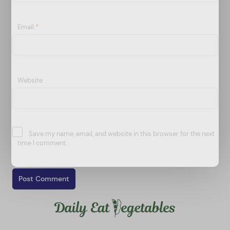
Email
*
Website
Save my name, email, and website in this browser for the next
time I comment.