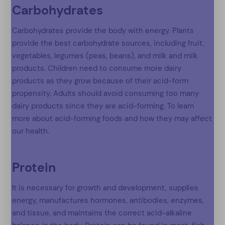
Carbohydrates
Carbohydrates provide the body with energy. Plants
provide the best carbohydrate sources, including fruit,
vegetables, legumes (peas, beans), and milk and milk
products. Children need to consume more dairy
products as they grow because of their acid-form
propensity. Adults should avoid consuming too many
dairy products since they are acid-forming. To learn
more about acid-forming foods and how they may affect
our health.
Protein
It is necessary for growth and development, supplies
energy, manufactures hormones, antibodies, enzymes,
and tissue, and maintains the correct acid-alkaline