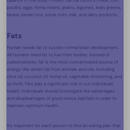
balance in the body. Protein can be found in meat, fish,
poultry, eggs, hemp hearts, grains, legumes, leafy greens,
beans, brown rice, some nuts, milk, and dairy products.
Fats
Human needs fat to sustain normal brain development.
All humans need fat to fuel their bodies. Instead of
carbohydrates, fat is the most concentrated source of
energy. We obtain fat from animals and oils, including
olive oil, coconut oil, hemp oil, vegetable shortening, and
so forth. Fats play a significant role in our individuals’
health. Individuals should investigate the advantages
and disadvantages of good versus bad fats in order to
maintain optimum health.
It’s important for each person to find an eating plan that