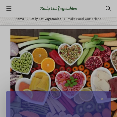
Skip
Daily
to
Eat
content
Vegetables
Home
Daily Eat Vegetables
Make Food Your Friend
✕