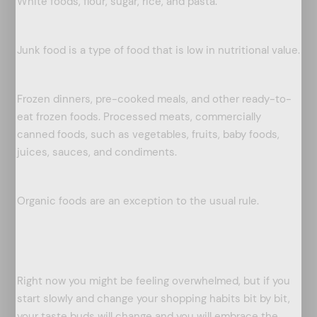
White foods, flour, sugar, rice, and pasta.
Junk food is a type of food that is low in nutritional value.
Frozen dinners, pre-cooked meals, and other ready-to-
eat frozen foods. Processed meats, commercially
canned foods, such as vegetables, fruits, baby foods,
juices, sauces, and condiments.
Organic foods are an exception to the usual rule.
Right now you might be feeling overwhelmed, but if you
start slowly and change your shopping habits bit by bit,
your taste buds will change and you will embrace the