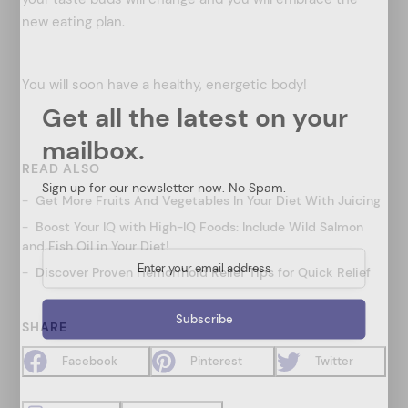
new eating plan.
You will soon have a healthy, energetic body!
Get all the latest on your
mailbox.
READ ALSO
Sign up for our newsletter now. No Spam.
Get More Fruits And Vegetables In Your Diet With Juicing
Boost Your IQ with High-IQ Foods: Include Wild Salmon
and Fish Oil in Your Diet!
Discover Proven Hemorrhoid Relief Tips for Quick Relief
SHARE
Facebook
Pinterest
Twitter