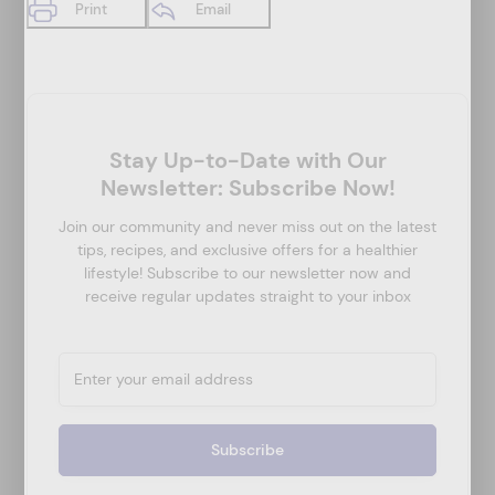
Print
Email
Stay Up-to-Date with Our
Newsletter: Subscribe Now!
Join our community and never miss out on the latest
tips, recipes, and exclusive offers for a healthier
lifestyle! Subscribe to our newsletter now and
receive regular updates straight to your inbox