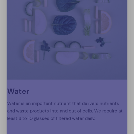
Water
Water is an important nutrient that delivers nutrients
and waste products into and out of cells. We require at
least 8 to 10 glasses of filtered water daily.