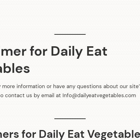
a
v
i
g
imer for Daily Eat
a
ables
t
y more information or have any questions about our site’
i
 to contact us by email at Info@dailyeatvegetables.com
o
n
ers for Daily Eat Vegetabl