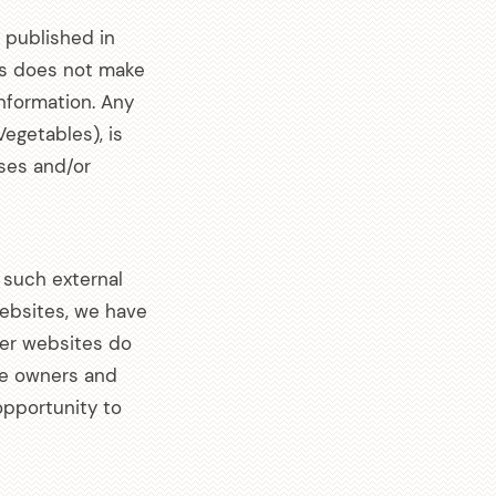
s published in
les does not make
information. Any
Vegetables), is
✕
sses and/or
 on
 such external
 websites, we have
her websites do
Spam.
te owners and
pportunity to