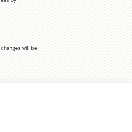
fees by
changes will be