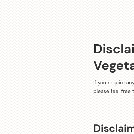
Discla
Veget
If you require an
please feel free
Disclaim