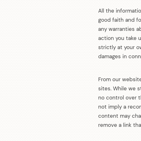
All the informati
good faith and f
any warranties ab
action you take u
strictly at your 
damages in conne
From our website,
arch
sites. While we s
:
no control over 
not imply a reco
content may cha
remove a link th