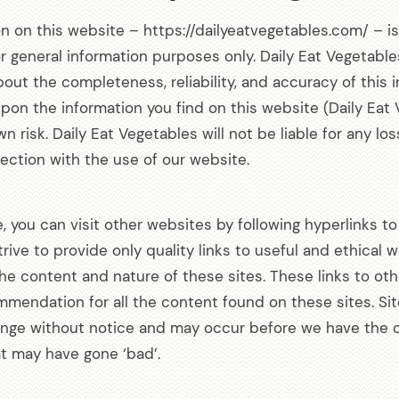
on on this website – https://dailyeatvegetables.com/ – i
or general information purposes only. Daily Eat Vegetab
out the completeness, reliability, and accuracy of this 
pon the information you find on this website (Daily Eat 
own risk. Daily Eat Vegetables will not be liable for any lo
ction with the use of our website.
Get all the latest
 you can visit other websites by following hyperlinks to
your mailbox.
trive to provide only quality links to useful and ethical
the content and nature of these sites. These links to ot
Sign up for our newsletter now. No 
mmendation for all the content found on these sites. Si
nge without notice and may occur before we have the o
at may have gone ‘bad’.