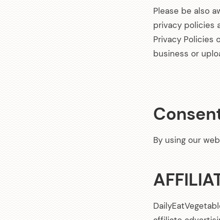
Please be also a
privacy policies
Privacy Policies 
business or uplo
Consen
By using our web
AFFILIA
DailyEatVegetabl