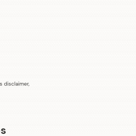
s disclaimer,
es