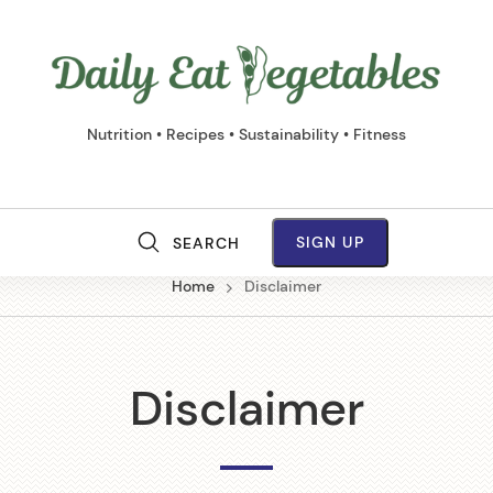
Daily
Eat
Vege
Nutrition • Recipes • Sustainability • Fitness
SIGN UP
SEARCH
M
Home
Disclaimer
a
i
Disclaimer
n
N