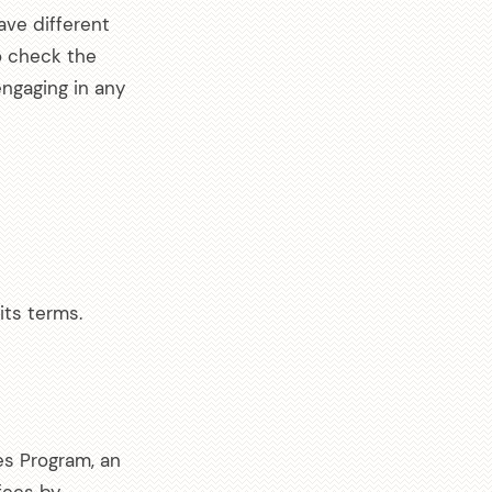
ave different
o check the
engaging in any
its terms.
es Program, an