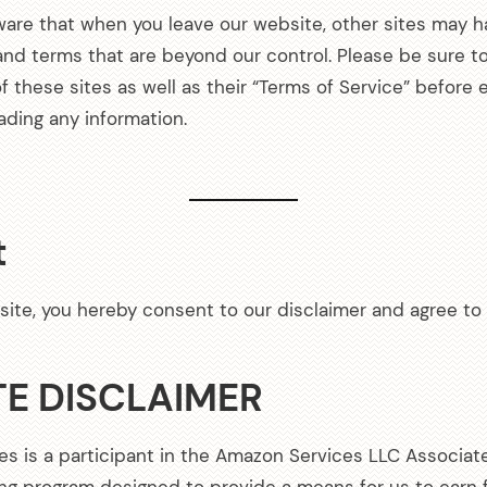
ware that when you leave our website, other sites may h
 and terms that are beyond our control. Please be sure t
of these sites as well as their “Terms of Service” before 
ading any information.
t
site, you hereby consent to our disclaimer and agree to 
TE DISCLAIMER
es is a participant in the Amazon Services LLC Associat