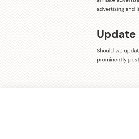
affiliate adverti
advertising and l
Update
Should we updat
prominently post