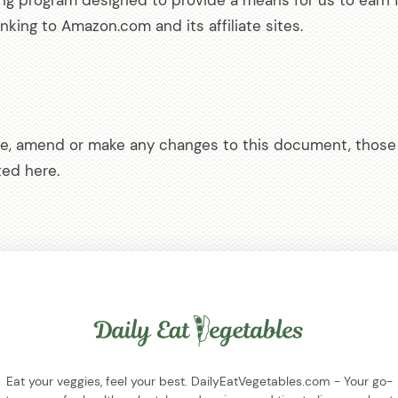
sing program designed to provide a means for us to earn 
inking to Amazon.com and its affiliate sites.
e, amend or make any changes to this document, those 
ed here.
Eat your veggies, feel your best. DailyEatVegetables.com - Your go-