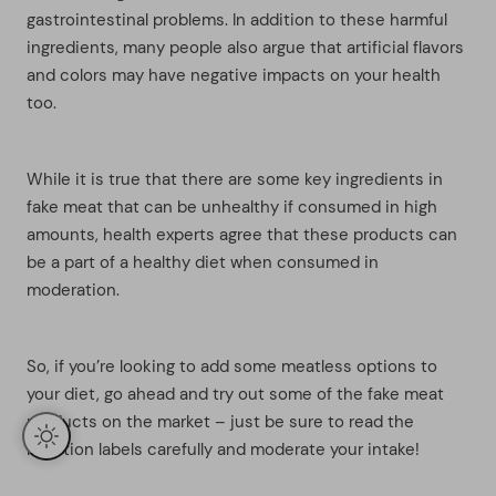
gastrointestinal problems. In addition to these harmful
ingredients, many people also argue that artificial flavors
and colors may have negative impacts on your health
too.
While it is true that there are some key ingredients in
fake meat that can be unhealthy if consumed in high
amounts, health experts agree that these products can
be a part of a healthy diet when consumed in
moderation.
So, if you’re looking to add some meatless options to
your diet, go ahead and try out some of the fake meat
products on the market – just be sure to read the
nutrition labels carefully and moderate your intake!