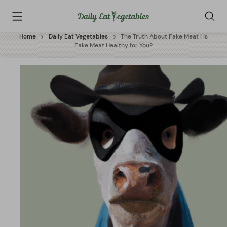
Skip
Daily
to
Eat
content
Vegetables
Home
Daily Eat Vegetables
The Truth About Fake Meat | Is
Fake Meat Healthy for You?