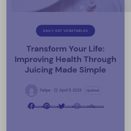
DAILY EAT VEGETABLES
Transform Your Life:
Improving Health Through
Juicing Made Simple
Felipe
April 11, 2023
Updated
Facebook
Pinterest
Twitter
Print
Email