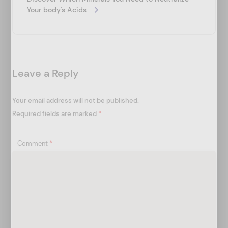
i
Your body's Acids
g
a
t
Leave a Reply
i
o
Your email address will not be published.
n
Required fields are marked
*
Comment
*