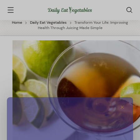
Skip
Daily
to
Eat
content
Vegetables
Home
Daily Eat Vegetables
Transform Your Life: Improving
Health Through Juicing Made Simple
✕