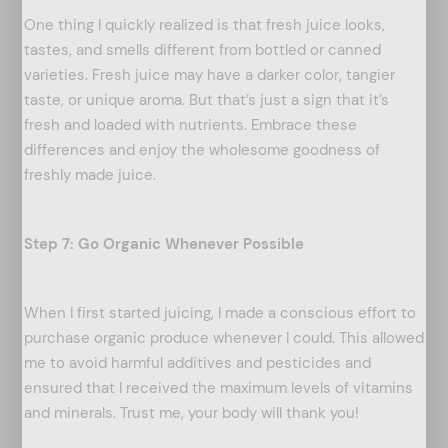
One thing I quickly realized is that fresh juice looks,
tastes, and smells different from bottled or canned
varieties. Fresh juice may have a darker color, tangier
taste, or unique aroma. But that’s just a sign that it’s
fresh and loaded with nutrients. Embrace these
differences and enjoy the wholesome goodness of
freshly made juice.
Step 7: Go Organic Whenever Possible
When I first started juicing, I made a conscious effort to
purchase organic produce whenever I could. This allowed
me to avoid harmful additives and pesticides and
arch
ensured that I received the maximum levels of vitamins
:
and minerals. Trust me, your body will thank you!