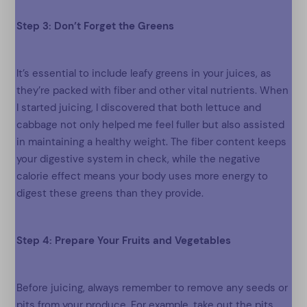
Step 3: Don’t Forget the Greens
It’s essential to include leafy greens in your juices, as
they’re packed with fiber and other vital nutrients. When
I started juicing, I discovered that both lettuce and
cabbage not only helped me feel fuller but also assisted
in maintaining a healthy weight. The fiber content keeps
your digestive system in check, while the negative
calorie effect means your body uses more energy to
digest these greens than they provide.
Step 4: Prepare Your Fruits and Vegetables
Before juicing, always remember to remove any seeds or
pits from your produce. For example, take out the pits