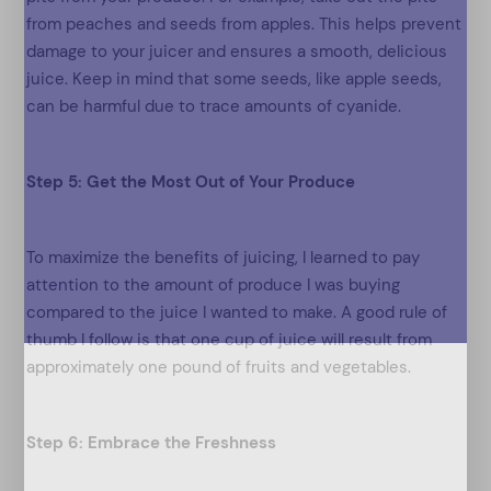
from peaches and seeds from apples. This helps prevent
damage to your juicer and ensures a smooth, delicious
juice. Keep in mind that some seeds, like apple seeds,
can be harmful due to trace amounts of cyanide.
Step 5: Get the Most Out of Your Produce
To maximize the benefits of juicing, I learned to pay
attention to the amount of produce I was buying
compared to the juice I wanted to make. A good rule of
thumb I follow is that one cup of juice will result from
approximately one pound of fruits and vegetables.
Step 6: Embrace the Freshness