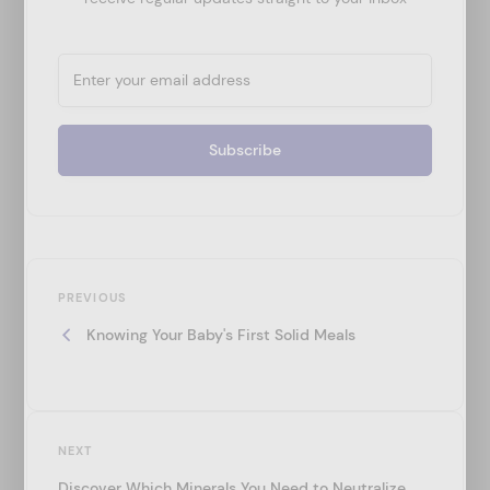
P
Previous
o
PREVIOUS
Post
Knowing Your Baby's First Solid Meals
s
t
n
a
Next
NEXT
v
Post
Discover Which Minerals You Need to Neutralize