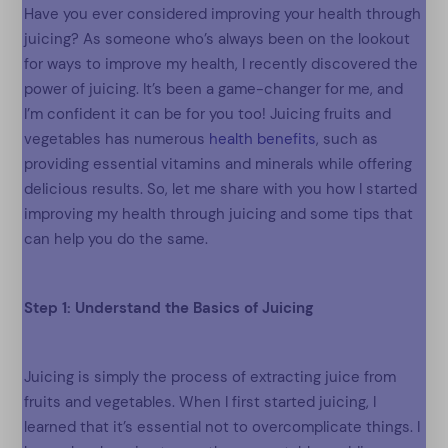
Have you ever considered improving your health through
juicing? As someone who’s always been on the lookout
for ways to improve my health, I recently discovered the
power of juicing. It’s been a game-changer for me, and
I’m confident it can be for you too! Juicing fruits and
vegetables has numerous
health benefits
, such as
providing essential vitamins and minerals while offering
delicious results. So, let me share with you how I started
improving my health through juicing and some tips that
can help you do the same.
Step 1: Understand the Basics of Juicing
Juicing is simply the process of extracting juice from
fruits and vegetables. When I first started juicing, I
learned that it’s essential not to overcomplicate things. I