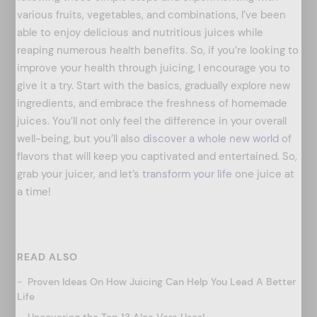
various fruits, vegetables, and combinations, I’ve been
able to enjoy delicious and nutritious juices while
reaping numerous health benefits. So, if you’re looking to
improve your health through juicing, I encourage you to
give it a try. Start with the basics, gradually explore new
ingredients, and embrace the freshness of homemade
juices. You’ll not only feel the difference in your overall
well-being, but you’ll also
discover a whole new world
of
flavors that will keep you captivated and entertained. So,
grab your juicer, and let’s
transform your life
one juice at
a time!
READ ALSO
Proven Ideas On How Juicing Can Help You Lead A Better
Life
Uncovering the Top 13 Aloe Vera Uses!