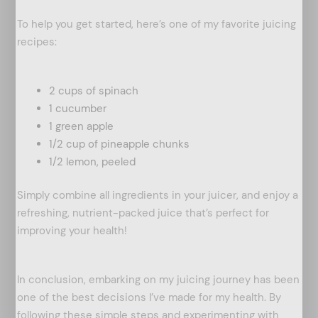
To help you get started, here’s one of my favorite juicing
recipes:
2 cups of spinach
1 cucumber
1 green apple
1/2 cup of pineapple chunks
1/2 lemon, peeled
Simply combine all ingredients in your juicer, and enjoy a
refreshing, nutrient-packed juice that’s perfect for
improving your health!
In conclusion, embarking on my juicing journey has been
one of the best decisions I’ve made for my health. By
following these simple steps and experimenting with