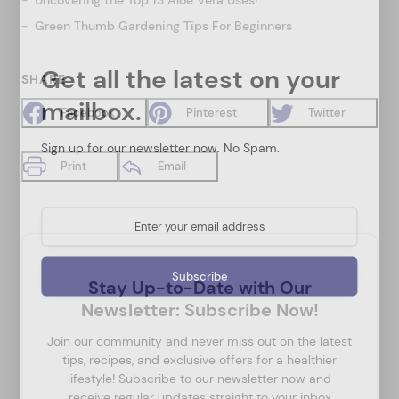
Green Thumb Gardening Tips For Beginners
Get all the latest on your
SHARE
mailbox.
Facebook
Pinterest
Twitter
Sign up for our newsletter now. No Spam.
Print
Email
Stay Up-to-Date with Our
Newsletter: Subscribe Now!
Join our community and never miss out on the latest
tips, recipes, and exclusive offers for a healthier
lifestyle! Subscribe to our newsletter now and
receive regular updates straight to your inbox