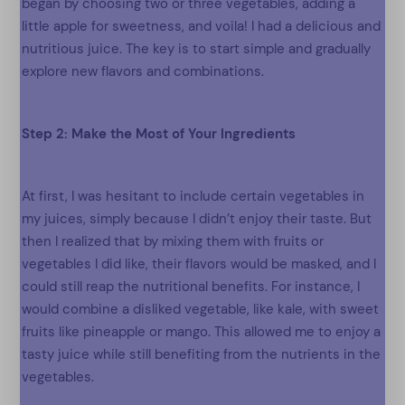
began by choosing two or three vegetables, adding a
little apple for sweetness, and voila! I had a delicious and
nutritious juice. The key is to start simple and gradually
explore new flavors and combinations.
Step 2: Make the Most of Your Ingredients
At first, I was hesitant to include certain vegetables in
my juices, simply because I didn’t enjoy their taste. But
then I realized that by mixing them with fruits or
vegetables I did like, their flavors would be masked, and I
could still reap the nutritional benefits. For instance, I
would combine a disliked vegetable, like kale, with sweet
fruits like pineapple or mango. This allowed me to enjoy a
tasty juice while still benefiting from the nutrients in the
vegetables.