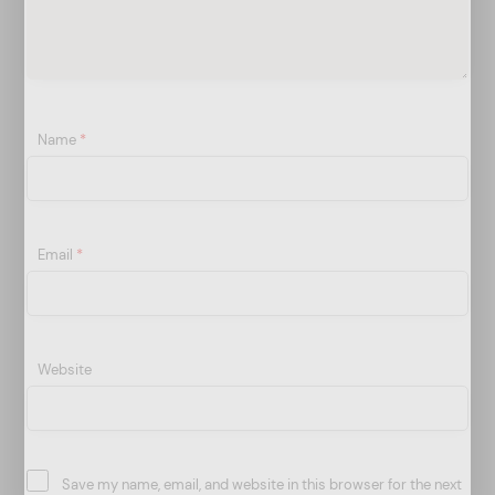
Name
*
Email
*
Website
Save my name, email, and website in this browser for the next