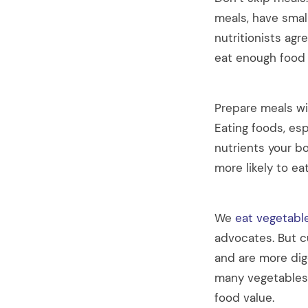
meals, have smal
nutritionists agr
eat enough food 
Prepare meals wit
Eating foods, esp
nutrients your b
more likely to ea
We
eat vegetabl
advocates. But c
and are more dig
many vegetables 
food value.