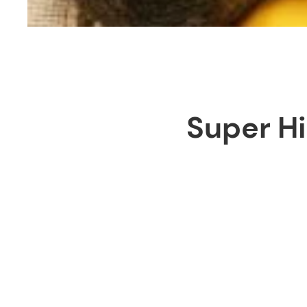
Super Hi