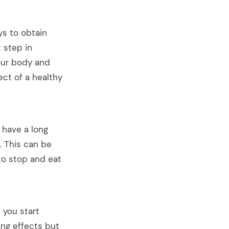
ays to obtain
t step in
our body and
ect of a healthy
✕
 have a long
. This can be
to stop and eat
 on
 you start
Spam.
ing effects but