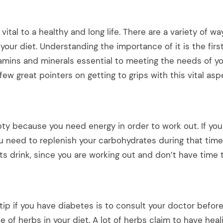
 vital to a healthy and long life. There are a variety of w
 your diet. Understanding the importance of it is the firs
tamins and minerals essential to meeting the needs of y
few great pointers on getting to grips with this vital asp
ty because you need energy in order to work out. If you
u need to replenish your carbohydrates during that time
ts drink, since you are working out and don’t have time 
Get all the latest
your mailbox.
 tip if you have diabetes is to consult your doctor before
Sign up for our newsletter now. No 
e of herbs in your diet. A lot of herbs claim to have heal