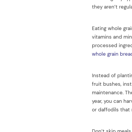
they aren’t regu
Eating whole grai
vitamins and min
processed ingred
whole grain brea
Instead of planti
fruit bushes, ins
maintenance. The
year, you can har
or daffodils that
Don’t skip meals.