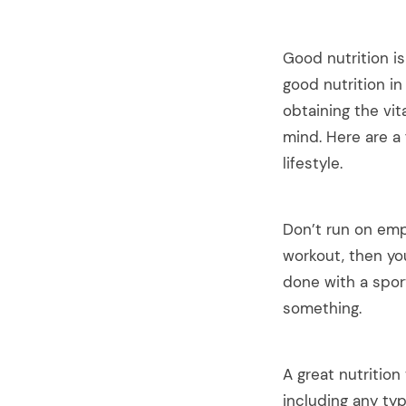
Good nutrition is
good nutrition in
obtaining the vi
mind. Here are a 
lifestyle.
Don’t run on emp
workout, then yo
done with a spor
something.
arch
:
A great nutrition
including any typ