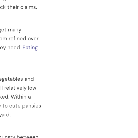
k their claims.
 get many
om refined over
hey need.
Eating
vegetables and
l relatively low
ked. Within a
e to cute pansies
yard.
e hungry between