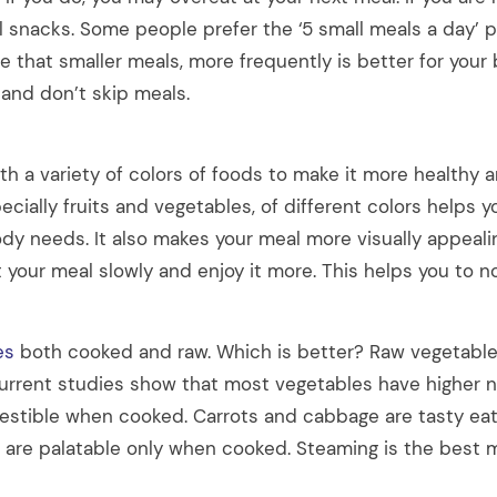
l snacks. Some people prefer the ‘5 small meals a day’ 
ee that smaller meals, more frequently is better for your 
and don’t skip meals.
h a variety of colors of foods to make it more healthy a
ecially fruits and vegetables, of different colors helps yo
ody needs. It also makes your meal more visually appeali
t your meal slowly and enjoy it more. This helps you to n
es
both cooked and raw. Which is better? Raw vegetable
urrent studies show that most vegetables have higher nu
estible when cooked. Carrots and cabbage are tasty eat
are palatable only when cooked. Steaming is the best 