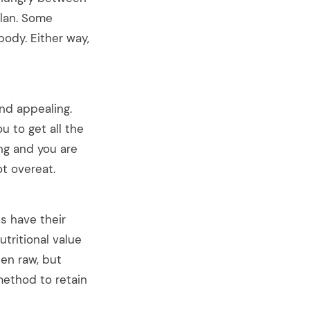
plan. Some
body. Either way,
nd appealing.
u to get all the
ng and you are
ot overeat.
s have their
tritional value
en raw, but
method to retain