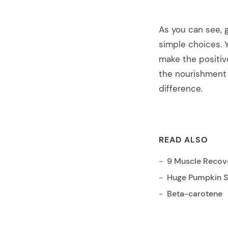
As you can see, g
simple choices. 
make the positiv
the nourishment 
difference.
READ ALSO
9 Muscle Recove
Huge Pumpkin Sp
Beta-carotene