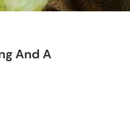
ing And A