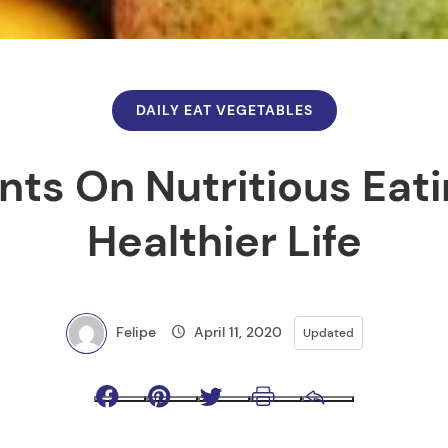
DAILY EAT VEGETABLES
nts On Nutritious Eat
Healthier Life
Felipe
April 11, 2020
Updated
Facebook
Pinterest
Twitter
Print
Email