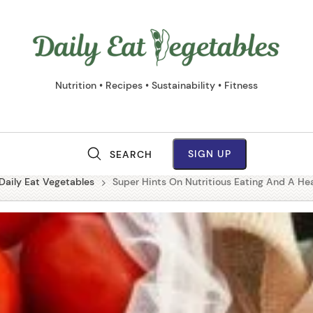
Daily
Eat
Vege
Nutrition • Recipes • Sustainability • Fitness
SIGN UP
SEARCH
M
Daily Eat Vegetables
Super Hints On Nutritious Eating And A Hea
a
i
n
N