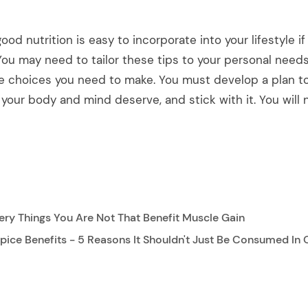
ood nutrition is easy to incorporate into your lifestyle i
You may need to tailor these tips to your personal needs
e choices you need to make. You must develop a plan to
your body and mind deserve, and stick with it. You will 
ry Things You Are Not That Benefit Muscle Gain
ice Benefits - 5 Reasons It Shouldn't Just Be Consumed In 