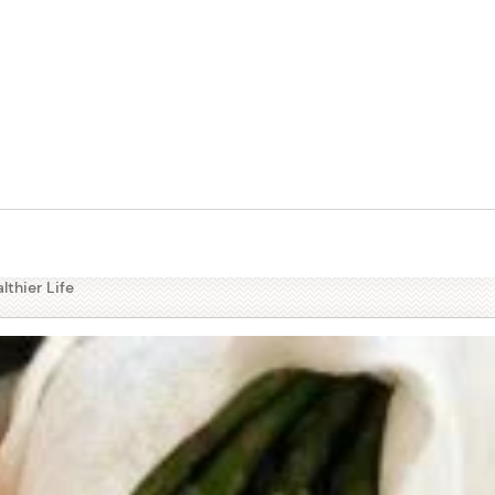
tables
lthier Life