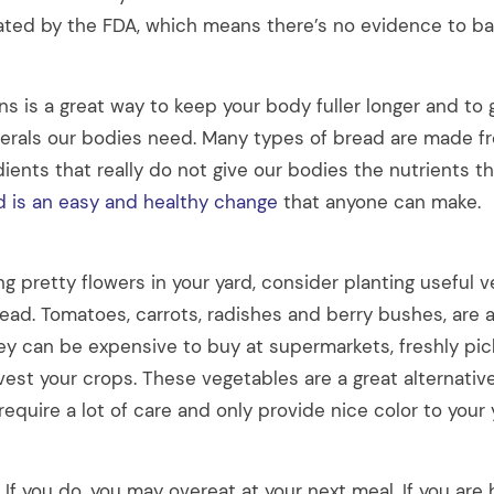
lated by the FDA, which means there’s no evidence to bac
ns is a great way to keep your body fuller longer and to
erals our bodies need. Many types of bread are made fr
ients that really do not give our bodies the nutrients t
d is an easy and healthy change
that anyone can make.
ng pretty flowers in your yard, consider planting useful 
tead. Tomatoes, carrots, radishes and berry bushes, are al
y can be expensive to buy at supermarkets, freshly pic
vest your crops. These vegetables are a great alternativ
 require a lot of care and only provide nice color to your 
 If you do, you may overeat at your next meal. If you ar