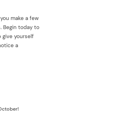
f you make a few
. Begin today to
 give yourself
notice a
October!