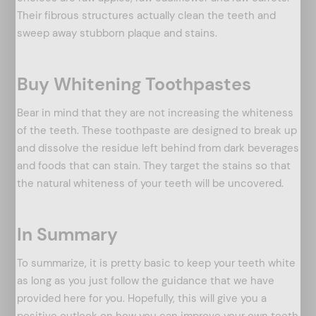
Their fibrous structures actually clean the teeth and
sweep away stubborn plaque and stains.
Buy Whitening Toothpastes
Bear in mind that they are not increasing the whiteness
of the teeth. These toothpaste are designed to break up
and dissolve the residue left behind from dark beverages
and foods that can stain. They target the stains so that
the natural whiteness of your teeth will be uncovered.
In Summary
To summarize, it is pretty basic to keep your teeth white
as long as you just follow the guidance that we have
provided here for you. Hopefully, this will give you a
positive outlook on how you can improve your own teeth