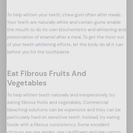
To help whiten your teeth, chew gum often after meals.
Your teeth are naturally white and certain gums enable
the mouth to do its own biochemistry and whitening and
preservation of enamel after a meal. To get the most out
of your
teeth whitening
efforts, let the body do all it can
before you hit the toothpaste.
Eat Fibrous Fruits And
Vegetables
arch
:
To help whiten teeth naturally and inexpensively, try
eating fibrous fruits and vegetables. Commercial
bleaching solutions can be expensive and they can be
particularly hard on sensitive teeth. Instead, try eating
foods with a fibrous consistency. Some excellent
choices are raw apples, raw cauliflower and raw carrots.