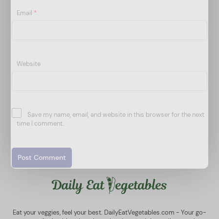
Email
*
Website
Save my name, email, and website in this browser for the next
time I comment.
Eat your veggies, feel your best. DailyEatVegetables.com - Your go-