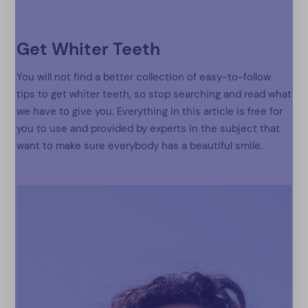
Get Whiter Teeth
You will not find a better collection of easy-to-follow
tips to get whiter teeth, so stop searching and read what
we have to give you. Everything in this article is free for
you to use and provided by experts in the subject that
want to make sure everybody has a beautiful smile.