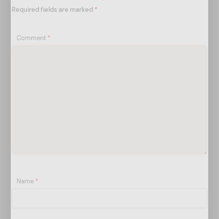
n
Required fields are marked
*
Comment
*
Name
*