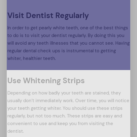
Visit Dentist Regularly
In order to get pearly white teeth, one of the best things
to do is to visit your dentist regularly. By doing this you
will avoid any teeth illnesses that you cannot see. Having
regular dental check ups is instrumental to getting
whiter, healthier teeth.
Use Whitening Strips
Depending on how badly your teeth are stained, they
usually don’t immediately work. Over time, you will notice
your teeth getting whiter. You should use these strips
regularly, but not too much. These strips are easy and
convenient to use and keep you from visiting the
dentist.