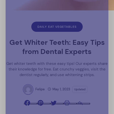
DAILY EAT VEGETABLES
Get Whiter Teeth: Easy Tips
from Dental Experts
Get whiter teeth with these easy tips! Our experts share
their knowledge for free. Eat crunchy veggies, visit the
dentist regularly, and use whitening strips.
Felipe
May 1, 2023
Updated
Facebook
Pinterest
Twitter
Print
Email