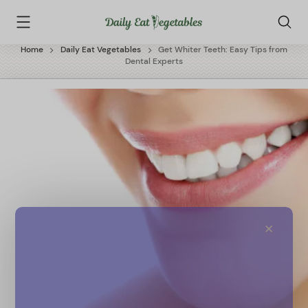
Skip
Daily
to
Eat
content
Vegetables
Home
Daily Eat Vegetables
Get Whiter Teeth: Easy Tips from
Dental Experts
✕