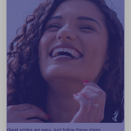
Great smiles are easy. Just follow these steps