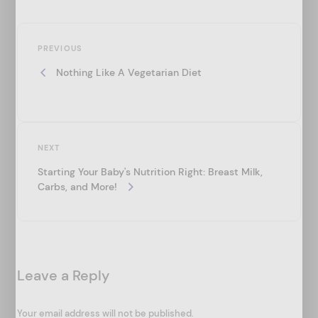
P
Previous
o
PREVIOUS
Post
Nothing Like A Vegetarian Diet
s
t
n
a
Next
NEXT
v
Post
Starting Your Baby's Nutrition Right: Breast Milk,
i
Carbs, and More!
g
a
t
Leave a Reply
i
o
Your email address will not be published.