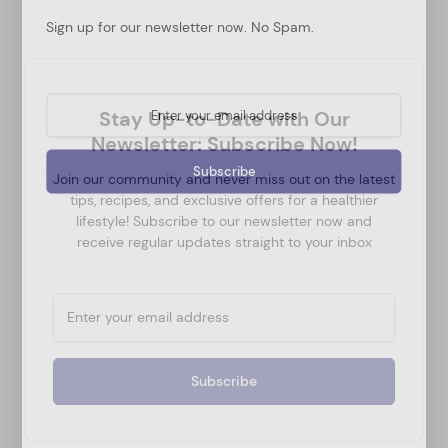
Sign up for our newsletter now. No Spam.
Stay Up-to-Date with Our
Newsletter: Subscribe Now!
Join our community and never miss out on the latest
tips, recipes, and exclusive offers for a healthier
lifestyle! Subscribe to our newsletter now and
receive regular updates straight to your inbox