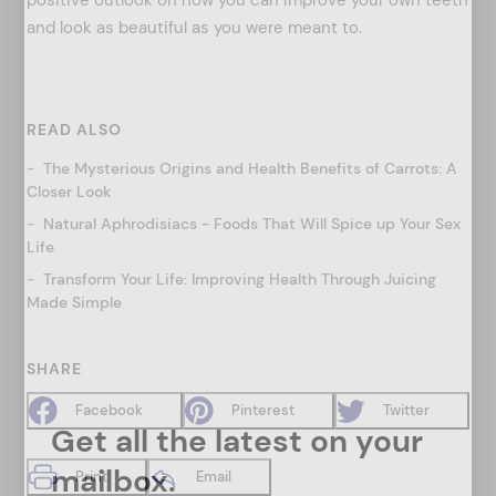
and look as beautiful as you were meant to.
READ ALSO
The Mysterious Origins and Health Benefits of Carrots: A
Closer Look
Natural Aphrodisiacs - Foods That Will Spice up Your Sex
Life
Transform Your Life: Improving Health Through Juicing
Made Simple
SHARE
Facebook
Pinterest
Twitter
Get all the latest on your
mailbox.
Print
Email