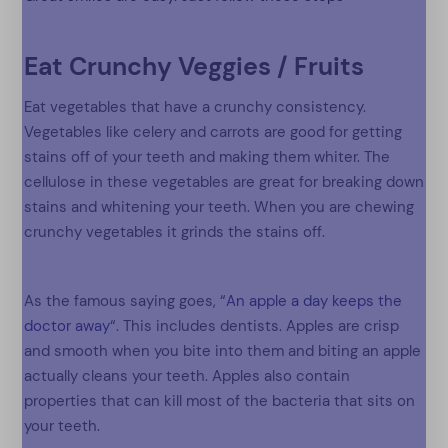
Eat Crunchy Veggies / Fruits
Eat vegetables that have a crunchy consistency.
Vegetables like celery and carrots are good for getting
stains off of your teeth and making them whiter. The
cellulose in these vegetables are great for breaking down
stains and whitening your teeth. When you are chewing
crunchy vegetables it grinds the stains off.
As the famous saying goes, “
An apple a day keeps the
doctor away
“. This includes dentists. Apples are crisp
and smooth when you bite into them and biting an apple
actually cleans your teeth. Apples also contain
properties that can kill most of the bacteria that sits on
your teeth.