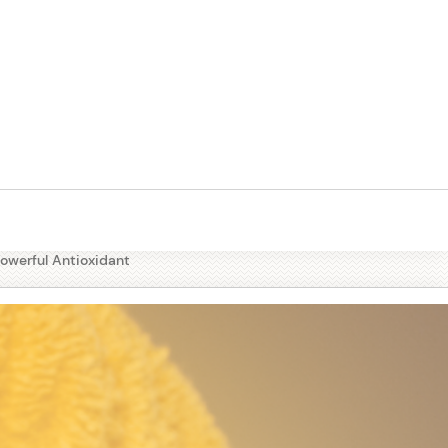
tables
Powerful Antioxidant