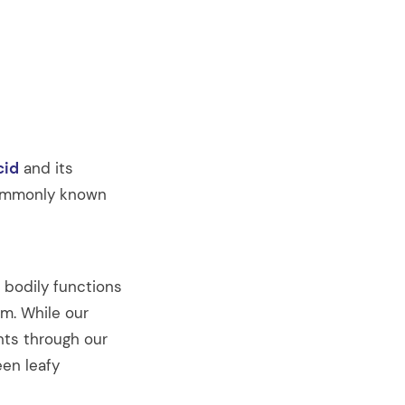
cid
and its
 commonly known
s bodily functions
m. While our
unts through our
een leafy