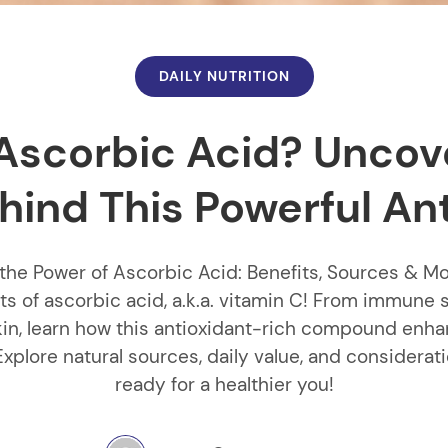
DAILY NUTRITION
Ascorbic Acid? Uncov
hind This Powerful An
the Power of Ascorbic Acid: Benefits, Sources & M
ts of ascorbic acid, a.k.a. vitamin C! From immune 
kin, learn how this antioxidant-rich compound enh
Explore natural sources, daily value, and considerat
ready for a healthier you!