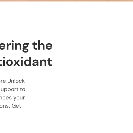
ering the
tioxidant
ore Unlock
support to
ances your
ions. Get