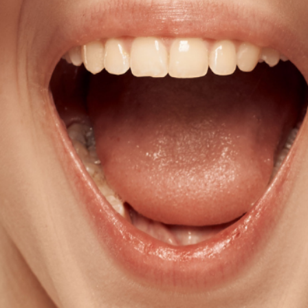
Get all the latest
your mailbox.
Sign up for our newsletter now. No 