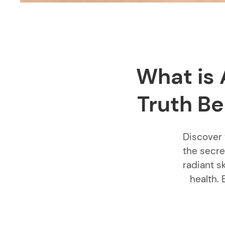
What is 
Truth Be
Discover 
the secre
radiant s
health. 