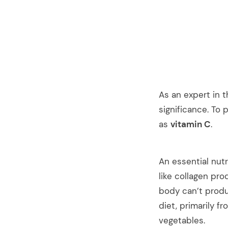
As an expert in t
significance. To 
as
vitamin C
.
An essential nutr
like collagen pr
body can’t produc
diet, primarily fr
vegetables.