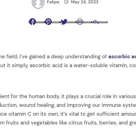
Felipe
May 24, 2023
Facebook
Pinterest
Twitter
Print
Email
he field, I’ve gained a deep understanding of
ascorbic a
put it simply, ascorbic acid is a water-soluble vitamin,
ient for the human body, it plays a crucial role in variou
oduction, wound healing, and improving our immune syste
e vitamin C on its own, it’s vital to get sufficient amo
om fruits and vegetables like citrus fruits, berries, and gr