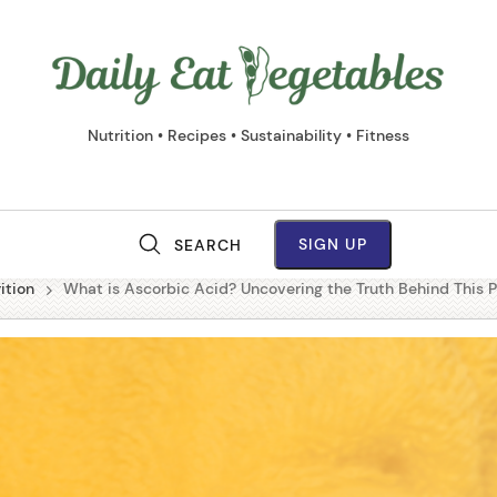
Daily
Eat
Vege
Nutrition • Recipes • Sustainability • Fitness
SIGN UP
SEARCH
M
ition
What is Ascorbic Acid? Uncovering the Truth Behind This 
a
i
n
N