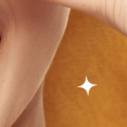
✕
 on
Spam.