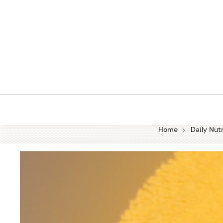
Skip
to
content
Home
Daily Nutr