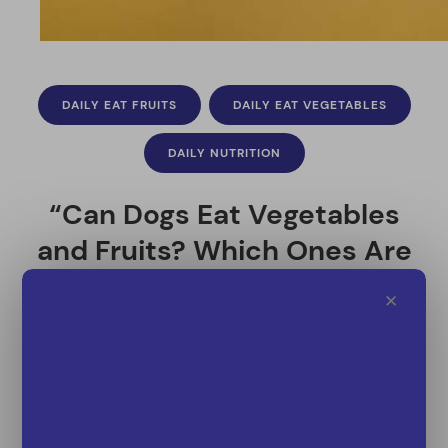
DAILY EAT FRUITS
DAILY EAT VEGETABLES
DAILY NUTRITION
“Can Dogs Eat Vegetables
and Fruits? Which Ones Are
Safe and Healthy for Your
✕
Pup?”
Felipe
April 23, 2023
Updated