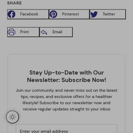
SHARE
Facebook
Pinterest
Twitter
Print
Email
Stay Up-to-Date with Our
Newsletter: Subscribe Now!
Join our community and never miss out on the latest
tips, recipes, and exclusive offers for a healthier
lifestyle! Subscribe to our newsletter now and
receive regular updates straight to your inbox