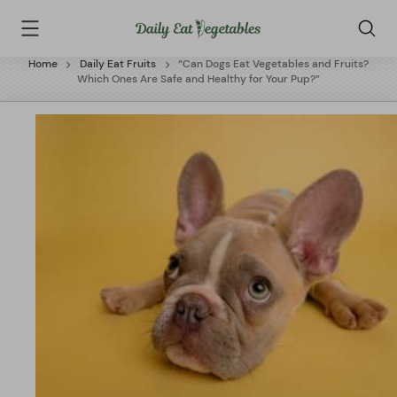
Skip
Daily
to
Eat
content
Vegetables
Home
Daily Eat Fruits
“Can Dogs Eat Vegetables and Fruits?
Which Ones Are Safe and Healthy for Your Pup?”