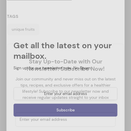
TAGS
unique fruits
Get all the latest on your
mailbox.
Stay Up-to-Date with Our
Sign up for our newsletter now. No Spam.
Newsletter: Subscribe Now!
Join our community and never miss out on the latest
tips, recipes, and exclusive offers for a healthier
lifestyle! Subscribe to our newsletter now and
receive regular updates straight to your inbox