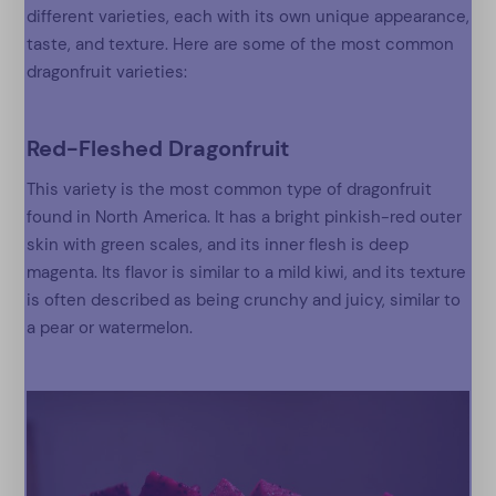
different varieties, each with its own unique appearance,
taste, and texture. Here are some of the most common
dragonfruit varieties:
Red-Fleshed Dragonfruit
This variety is the most common type of dragonfruit
found in North America. It has a bright pinkish-red outer
skin with green scales, and its inner flesh is deep
magenta. Its flavor is similar to a mild kiwi, and its texture
is often described as being crunchy and juicy, similar to
a pear or watermelon.