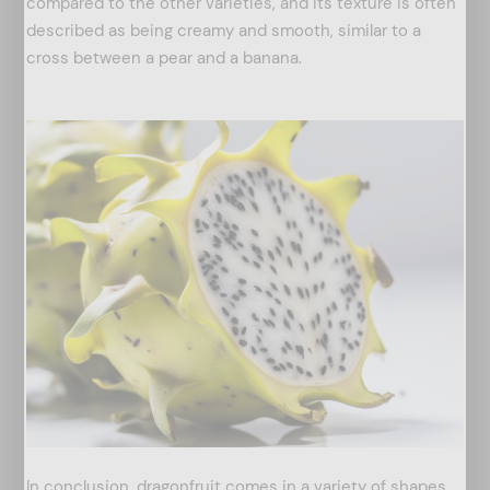
compared to the other varieties, and its texture is often
described as being creamy and smooth, similar to a
cross between a pear and a banana.
arch
:
In conclusion, dragonfruit comes in a variety of shapes,