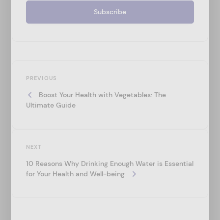
P
Previous
o
PREVIOUS
Post
Boost Your Health with Vegetables: The
s
Ultimate Guide
t
n
a
Next
NEXT
v
Post
10 Reasons Why Drinking Enough Water is Essential
i
for Your Health and Well-being
g
a