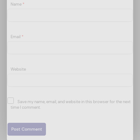
Name
*
Email
*
Website
Save my name, email, and website in this browser for the next
time I comment.