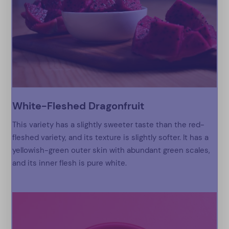
White-Fleshed Dragonfruit
This variety has a slightly sweeter taste than the red-
fleshed variety, and its texture is slightly softer. It has a
yellowish-green outer skin with abundant green scales,
and its inner flesh is pure white.