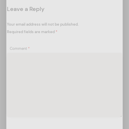
t
Leave a Reply
i
o
Your email address will not be published.
n
Required fields are marked
*
Comment
*