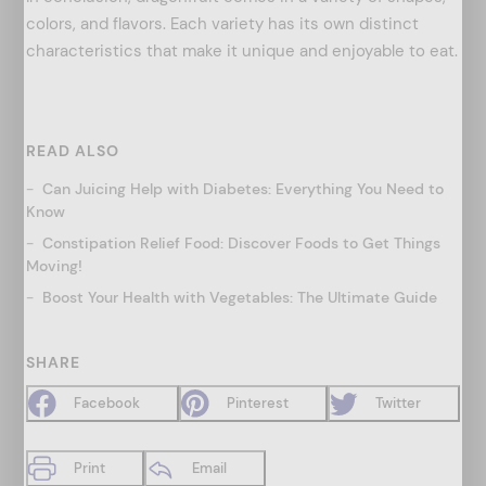
colors, and flavors. Each variety has its own distinct
characteristics that make it unique and enjoyable to eat.
READ ALSO
Can Juicing Help with Diabetes: Everything You Need to
Know
Constipation Relief Food: Discover Foods to Get Things
Moving!
Boost Your Health with Vegetables: The Ultimate Guide
SHARE
Facebook
Pinterest
Twitter
Print
Email