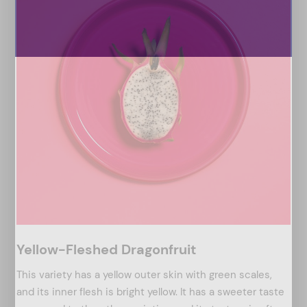
Yellow-Fleshed Dragonfruit
This variety has a yellow outer skin with green scales,
and its inner flesh is bright yellow. It has a sweeter taste