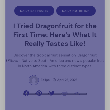
DAILY EAT FRUITS
DAILY NUTRITION
I Tried Dragonfruit for the
First Time: Here’s What It
Really Tastes Like!
Discover the tropical fruit sensation, Dragonfruit
(Pitaya)! Native to South America and now a popular fruit
in North America, with three distinct types.
Felipe
April 23, 2023
Facebook
Pinterest
Twitter
Print
Email