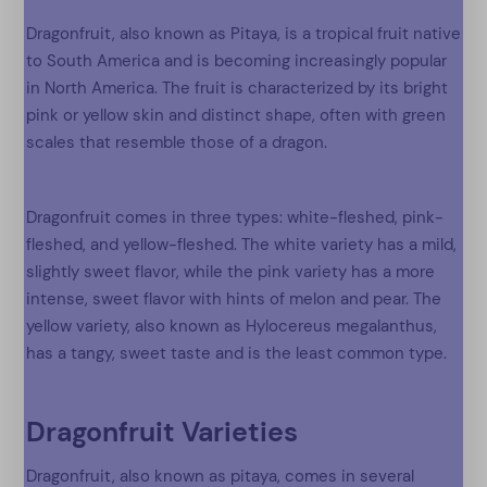
Dragonfruit, also known as Pitaya, is a tropical fruit native
to South America and is becoming increasingly popular
in North America. The fruit is characterized by its bright
pink or yellow skin and distinct shape, often with green
scales that resemble those of a dragon.
Dragonfruit comes in three types: white-fleshed, pink-
fleshed, and yellow-fleshed. The white variety has a mild,
slightly sweet flavor, while the pink variety has a more
intense, sweet flavor with hints of melon and pear. The
yellow variety, also known as Hylocereus megalanthus,
has a tangy, sweet taste and is the least common type.
Dragonfruit Varieties
Dragonfruit, also known as pitaya, comes in several