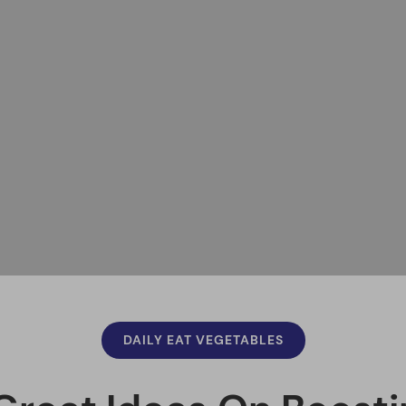
DAILY EAT VEGETABLES
Great Ideas On Boosti
Nutrition
Felipe
March 19, 2020
Updated
Facebook
Pinterest
Twitter
Print
Email