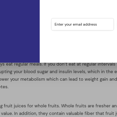
rupting your blood sugar and insulin levels, which in th
lower your metabolism which can lead to weight gain and
tes.
 fruit juices for whole fruits. Whole fruits are fresher an
 value. In addition, they contain valuable fiber that fruit j
e full of sugar and might even contain preservatives and
will have a negative effect on their nutritional value.
s should be the exception not the rule. Make your foo
n boxed dinners that require you to add your own meat o
l contain heavily processed ingredients and spices. Look
and commit to making four of them a week for dinners.