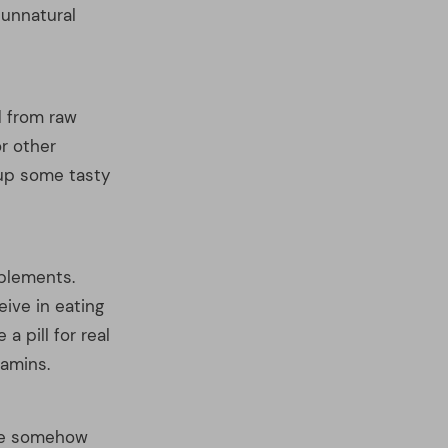
pplements.
eive in eating
 pill for real
tamins.
are somehow
he mystique of
But in reality,
s as their
s taken up by
ose that are red,
n those of other