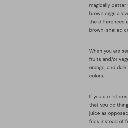
If you are intere
that you do thing
juice as opposed
fries instead of 
So, now do you se
and working upon
have created a go
right for you.
READ ALSO