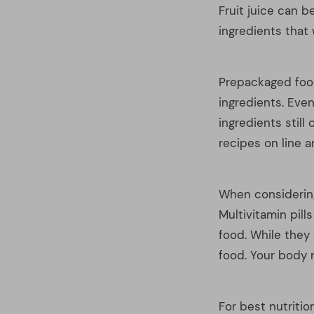
When considering
Multivitamin pill
food. While they 
food. Your body m
For best nutriti
magically better
brown eggs allow
the differences a
brown-shelled co
When you are serv
fruits and/or ve
orange, and dark
colors.