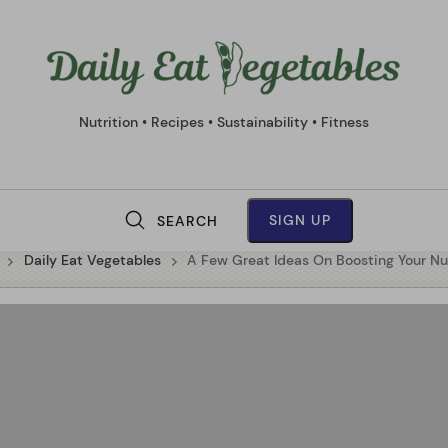
Daily
Eat
Vege
Nutrition • Recipes • Sustainability • Fitness
SIGN UP
SEARCH
M
Daily Eat Vegetables
A Few Great Ideas On Boosting Your Nu
a
i
n
N