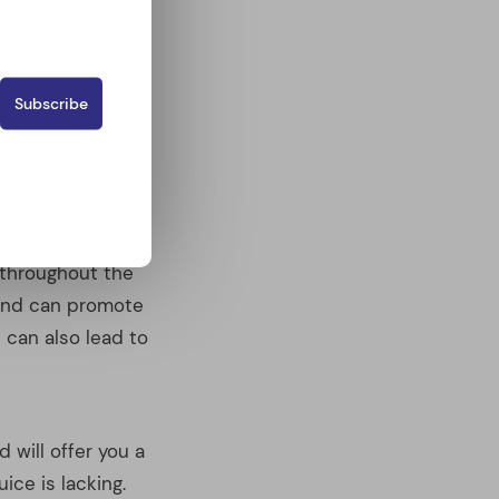
e end can promote
 can also lead to
d will offer you a
uice is lacking.
 unnatural
d from raw
r other
 up some tasty