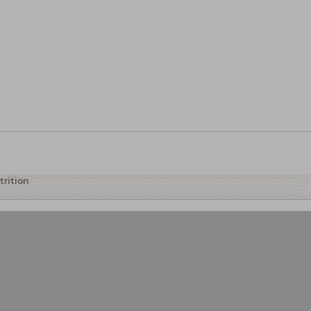
tables
trition