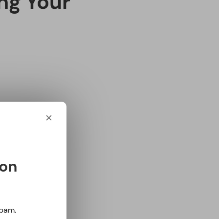
ter care of
l thing. To start
ps below.
✕
 calcium. It is
ny things,
ts, and dark
 on
s throughout the
Spam.