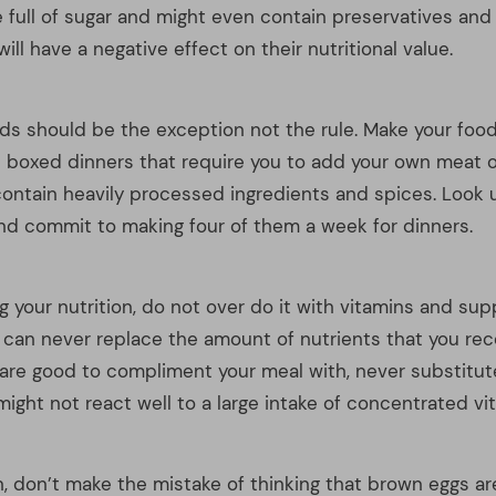
 your nutrition, do not over do it with vitamins and su
s can never replace the amount of nutrients that you rec
are good to compliment your meal with, never substitute a
ight not react well to a large intake of concentrated vi
on, don’t make the mistake of thinking that brown eggs 
 than white eggs. Egg companies want you to think so; t
 them to charge you up to 25% more than for white ones. 
re only shell-deep. White eggs are every bit as nutritiou
usins, and are almost always cheaper.
ing your plate try to make sure that half of the plate i
getables. The best vegetables to eat in abundance are th
 green. This is because they contain more nutrients tha