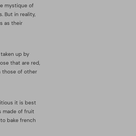
tious it is best
s made of fruit
 to bake french
 own nutrition
tips above should
 plan that is