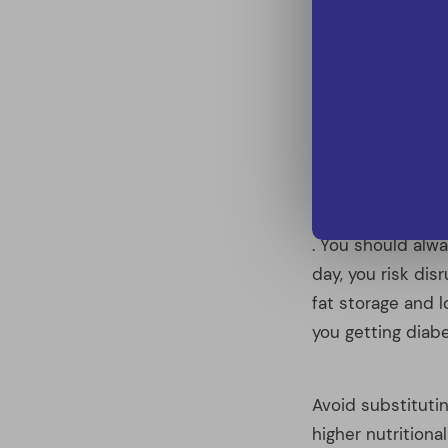
day, you risk dis
fat storage and 
you getting diabe
Avoid substituting
higher nutritional
Fruit juice can b
ingredients that 
Prepackaged food
ingredients. Eve
ingredients stil
recipes on line 