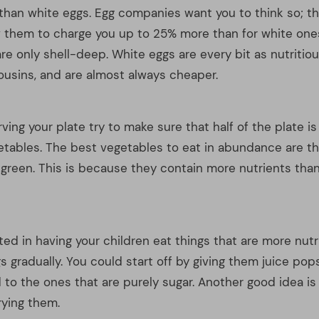
sted in having your children eat things that are more nutri
s gradually. You could start off by giving them juice pop
 to the ones that are purely sugar. Another good idea is
frying them.
e why nutrition is such a useful thing? Discovering your
 it to eat and be healthier is indeed quite useful. The 
od foundation for you to build upon and find a nutrition