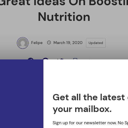
s On Boosting Your Nutrition
 useful thing. No really, it can be. In terms of taking bet
 healthier diet to make yourself healthier is truly a usefu
ics as to how to make this work for you, refer to the ti
nts many people do not get enough of on a daily basis is
mportant nutrients in one’s diet, because it controls ma
 muscles, and bones. Good sources of it include milk, nu
Get all the latest
.
your mailbox.
ys eat regular meals. If you don’t eat at regular interval
Sign up for our newsletter now. No 