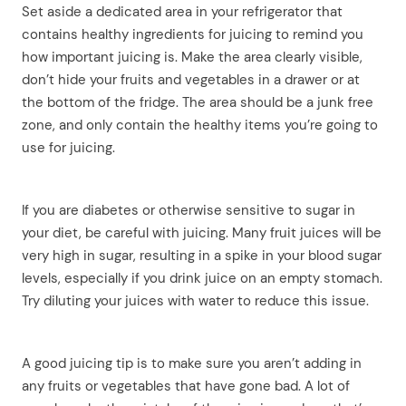
Set aside a dedicated area in your refrigerator that
contains healthy ingredients for juicing to remind you
how important juicing is. Make the area clearly visible,
don’t hide your fruits and vegetables in a drawer or at
the bottom of the fridge. The area should be a junk free
zone, and only contain the healthy items you’re going to
use for juicing.
If you are diabetes or otherwise sensitive to sugar in
your diet, be careful with juicing. Many fruit juices will be
very high in sugar, resulting in a spike in your blood sugar
levels, especially if you drink juice on an empty stomach.
Try diluting your juices with water to reduce this issue.
A good juicing tip is to make sure you aren’t adding in
any fruits or vegetables that have gone bad. A lot of