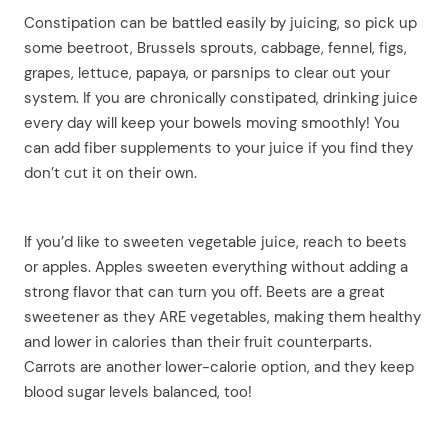
Constipation can be battled easily by juicing, so pick up
some beetroot, Brussels sprouts, cabbage, fennel, figs,
grapes, lettuce, papaya, or parsnips to clear out your
system. If you are chronically constipated, drinking juice
every day will keep your bowels moving smoothly! You
can add fiber supplements to your juice if you find they
don’t cut it on their own.
If you’d like to sweeten vegetable juice, reach to beets
or apples. Apples sweeten everything without adding a
strong flavor that can turn you off. Beets are a great
sweetener as they ARE vegetables, making them healthy
and lower in calories than their fruit counterparts.
Carrots are another lower-calorie option, and they keep
blood sugar levels balanced, too!