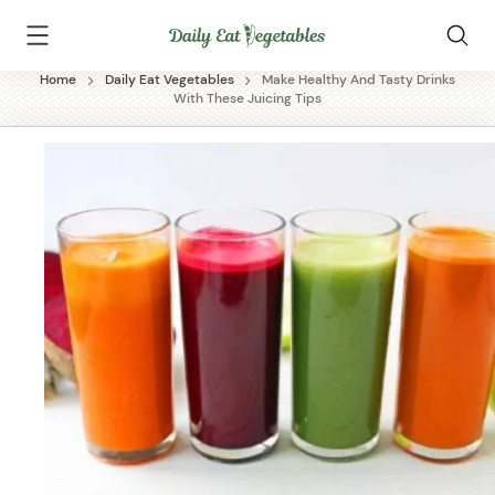
Skip
Daily
to
Eat
content
Vegetables
Home
Daily Eat Vegetables
Make Healthy And Tasty Drinks
With These Juicing Tips
✕