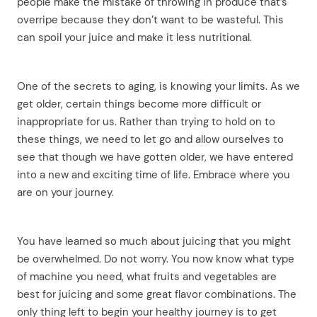
people make the mistake of throwing in produce that’s
overripe because they don’t want to be wasteful. This
can spoil your juice and make it less nutritional.
One of the secrets to aging, is knowing your limits. As we
get older, certain things become more difficult or
inappropriate for us. Rather than trying to hold on to
these things, we need to let go and allow ourselves to
see that though we have gotten older, we have entered
into a new and exciting time of life. Embrace where you
arch
are on your journey.
:
You have learned so much about juicing that you might
be overwhelmed. Do not worry. You now know what type
of machine you need, what fruits and vegetables are
best for juicing and some great flavor combinations. The
only thing left to begin your healthy journey is to get