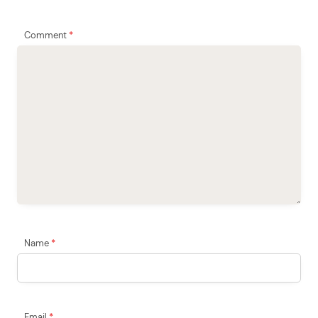
Comment
*
Name
*
Email
*