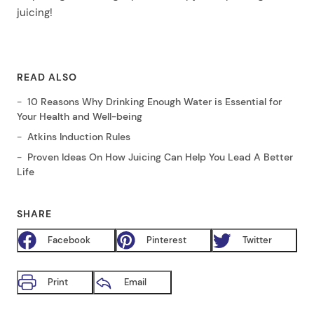
juicing!
READ ALSO
10 Reasons Why Drinking Enough Water is Essential for
Your Health and Well-being
Atkins Induction Rules
Proven Ideas On How Juicing Can Help You Lead A Better
Life
SHARE
Facebook
Pinterest
Twitter
Print
Email