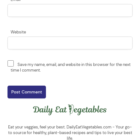
Website
Save my name, email, and website in this browser for the next
time I comment.
Eat your veggies, feel your best. DailyEatVegetables.com - Your go-
to source for healthy, plant-based recipes and tips to live your best
life.