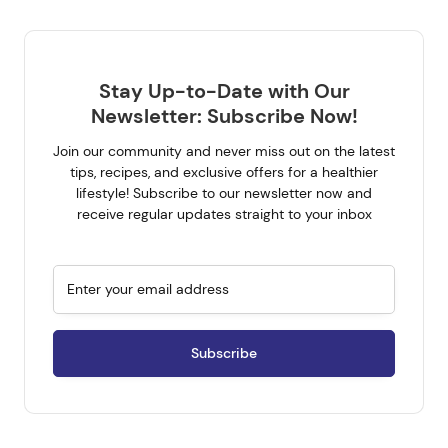
Stay Up-to-Date with Our
Newsletter: Subscribe Now!
Join our community and never miss out on the latest
tips, recipes, and exclusive offers for a healthier
lifestyle! Subscribe to our newsletter now and
Get all the latest on your
receive regular updates straight to your inbox
mailbox.
Sign up for our newsletter now. No Spam.