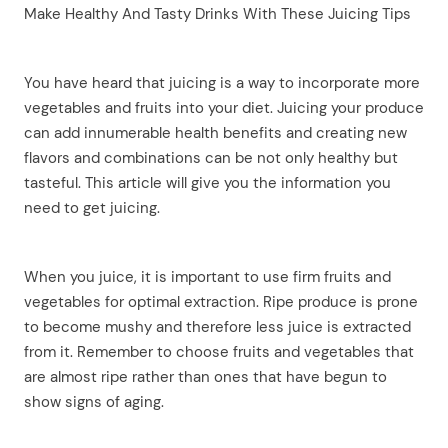
Make Healthy And Tasty Drinks With These Juicing Tips
You have heard that juicing is a way to incorporate more
vegetables and fruits into your diet. Juicing your produce
can add innumerable health benefits and creating new
flavors and combinations can be not only healthy but
tasteful. This article will give you the information you
need to get juicing.
When you juice, it is important to use firm fruits and
vegetables for optimal extraction. Ripe produce is prone
to become mushy and therefore less juice is extracted
from it. Remember to choose fruits and vegetables that
are almost ripe rather than ones that have begun to
show signs of aging.