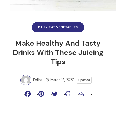
DAILY EAT VEGETABLES
Make Healthy And Tasty
Drinks With These Juicing
Tips
Felipe
March 19, 2020
Updated
Facebook
Pinterest
Twitter
Print
Email