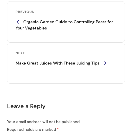
P
Previous
o
PREVIOUS
Post
Organic Garden Guide to Controlling Pests for
s
Your Vegetables
t
n
a
Next
NEXT
v
Post
Make Great Juices With These Juicing Tips
i
g
a
t
Leave a Reply
i
o
Your email address will not be published.
n
Required fields are marked
*