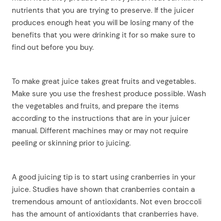
nutrients that you are trying to preserve. If the juicer
produces enough heat you will be losing many of the
benefits that you were drinking it for so make sure to
find out before you buy.
To make great juice takes great fruits and vegetables.
Make sure you use the freshest produce possible. Wash
the vegetables and fruits, and prepare the items
according to the instructions that are in your juicer
manual. Different machines may or may not require
peeling or skinning prior to juicing.
A good juicing tip is to start using cranberries in your
juice. Studies have shown that cranberries contain a
tremendous amount of antioxidants. Not even broccoli
has the amount of antioxidants that cranberries have.