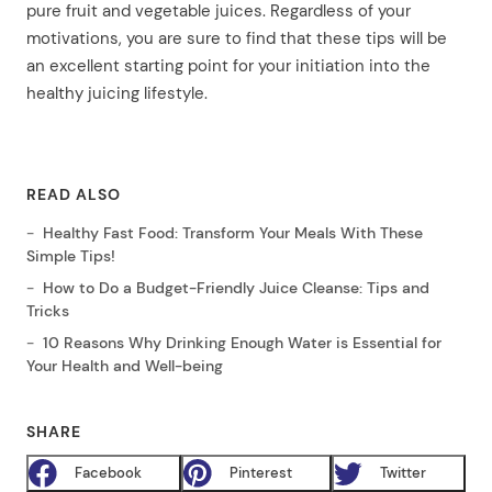
pure fruit and vegetable juices. Regardless of your
motivations, you are sure to find that these tips will be
an excellent starting point for your initiation into the
healthy juicing lifestyle.
READ ALSO
Healthy Fast Food: Transform Your Meals With These
Simple Tips!
How to Do a Budget-Friendly Juice Cleanse: Tips and
Tricks
10 Reasons Why Drinking Enough Water is Essential for
Your Health and Well-being
SHARE
Facebook
Pinterest
Twitter