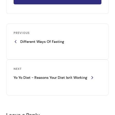
P
Previous
o
PREVIOUS
Post
Different Ways Of Fasting
s
t
n
a
Next
NEXT
v
Post
Yo Yo Diet - Reasons Your Diet Isn't Working
i
g
a
t