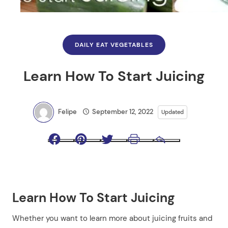
DAILY EAT VEGETABLES
Learn How To Start Juicing
Felipe
September 12, 2022
Updated
Facebook
Pinterest
Twitter
Print
Email
Learn How To Start Juicing
Whether you want to learn more about juicing fruits and