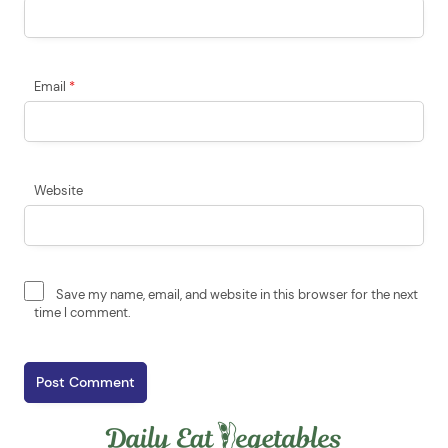
Email
*
Website
Save my name, email, and website in this browser for the next
time I comment.