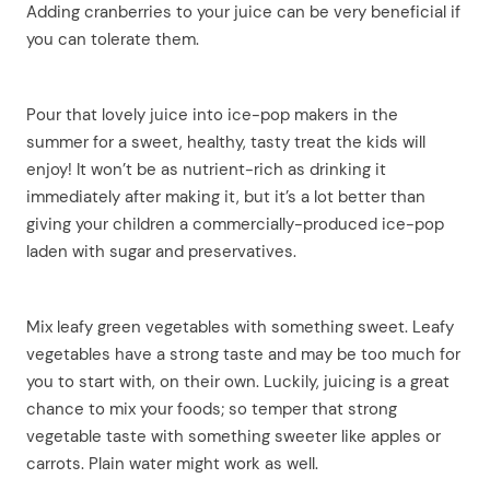
Adding cranberries to your juice can be very beneficial if
you can tolerate them.
Pour that lovely juice into ice-pop makers in the
summer for a sweet, healthy, tasty treat the kids will
enjoy! It won’t be as nutrient-rich as drinking it
immediately after making it, but it’s a lot better than
giving your children a commercially-produced ice-pop
laden with sugar and preservatives.
Mix leafy green vegetables with something sweet. Leafy
vegetables have a strong taste and may be too much for
you to start with, on their own. Luckily, juicing is a great
chance to mix your foods; so temper that strong
vegetable taste with something sweeter like apples or
carrots. Plain water might work as well.