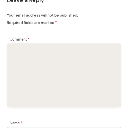
Leave a Reply
i
o
Your email address will not be published.
n
Required fields are marked
*
Comment
*
Name
*