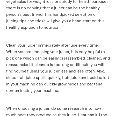
vegetables for weight loss or strictly for health purposes,
there is no denying that a juicer can be the healthy
person’s best friend. This handpicked selection of
juicing tips and tricks will give you a head start on this
healthy approach to nutrition.
Clean your juicer immediately after use every time.
When you are choosing your juicer, it is very helpful to
pick one which can be easily disassembled, cleaned, and
reassembled. If cleanup is too long or difficult, you will
find yourself using your juicer less and less often. Also,
since fruit juice spoils quickly, fruit juice and residue left
in your machine can quickly grow molds and bacteria
contaminating your machine.
When choosing a juicer, do some research into how
much heat they produce as they juice. Heat can kill the