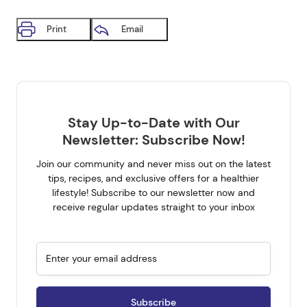
Print
Email
Stay Up-to-Date with Our
Newsletter: Subscribe Now!
Join our community and never miss out on the latest
tips, recipes, and exclusive offers for a healthier
Get all the latest on your
lifestyle! Subscribe to our newsletter now and
receive regular updates straight to your inbox
mailbox.
Sign up for our newsletter now. No Spam.