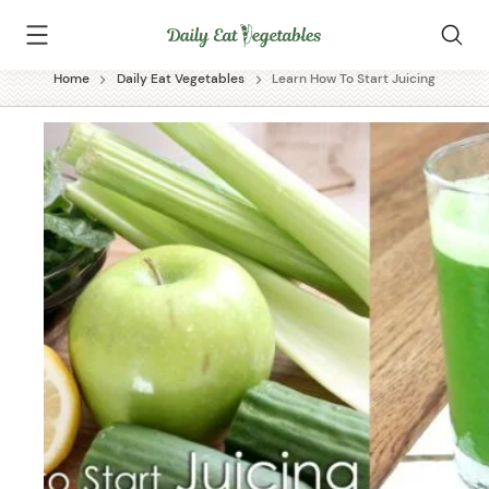
Skip
Daily
to
Eat
content
Vegetables
Home
Daily Eat Vegetables
Learn How To Start Juicing
✕