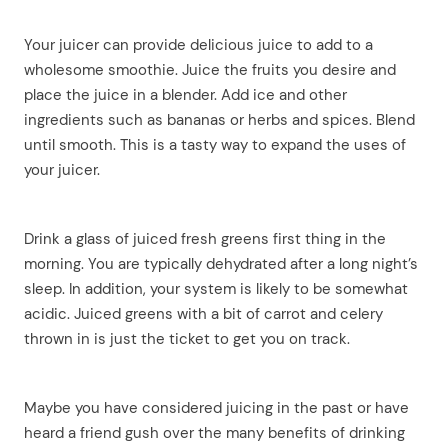
Your juicer can provide delicious juice to add to a
wholesome smoothie. Juice the fruits you desire and
place the juice in a blender. Add ice and other
ingredients such as bananas or herbs and spices. Blend
until smooth. This is a tasty way to expand the uses of
your juicer.
Drink a glass of juiced fresh greens first thing in the
morning. You are typically dehydrated after a long night’s
sleep. In addition, your system is likely to be somewhat
arch
acidic. Juiced greens with a bit of carrot and celery
:
thrown in is just the ticket to get you on track.
Maybe you have considered juicing in the past or have
heard a friend gush over the many benefits of drinking