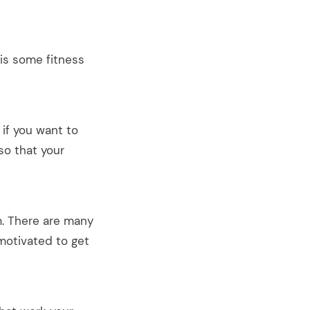
 is some fitness
if you want to
so that your
✕
m. There are many
 on
 motivated to get
Spam.