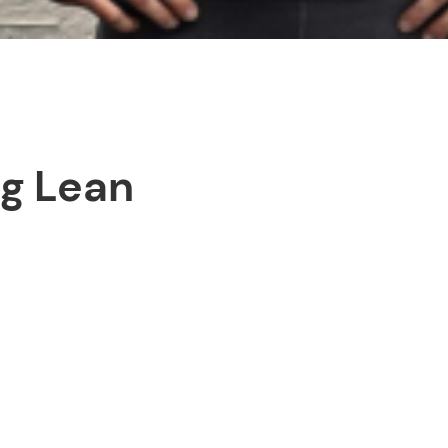
ng Lean