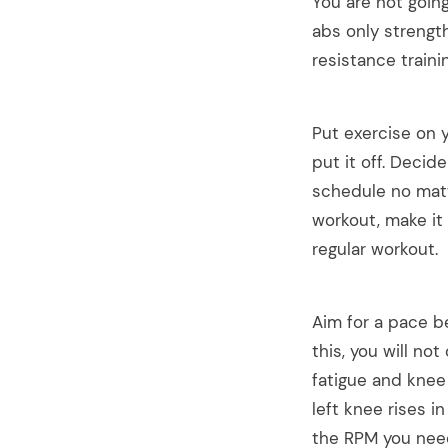
You are not goin
abs only strength
resistance traini
Put exercise on y
put it off. Decid
schedule no matt
workout, make it 
regular workout.
Aim for a pace b
this, you will no
fatigue and knee
left knee rises i
the RPM you need