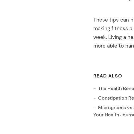
These tips can h
making fitness a 
week. Living a he
more able to han
READ ALSO
The Health Benef
Constipation Re
Microgreens vs 
Your Health Journ