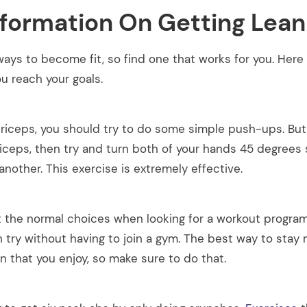
nformation On Getting Lean
ays to become fit, so find one that works for you. Here
u reach your goals.
triceps, you should try to do some simple push-ups. But 
riceps, then try and turn both of your hands 45 degrees 
another. This exercise is extremely effective.
at the normal choices when looking for a workout progra
Get all the latest
n try without having to join a gym. The best way to stay
your mailbox.
lan that you enjoy, so make sure to do that.
Sign up for our newsletter now. No 