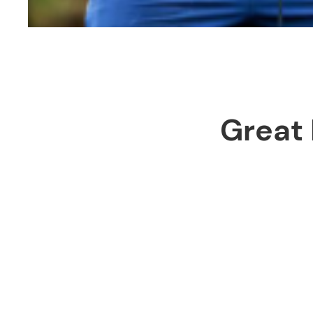
Great 