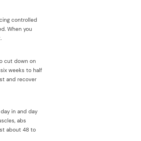
ing controlled
sed. When you
.
 To cut down on
six weeks to half
est and recover
 day in and day
uscles, abs
est about 48 to