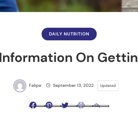
DAILY NUTRITION
Information On Getti
Felipe
September 13, 2022
Updated
Facebook
Pinterest
Twitter
Print
Email