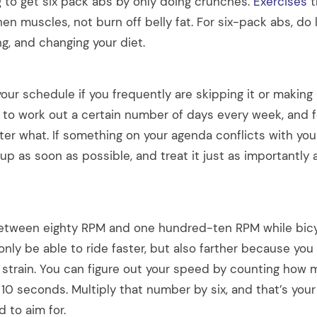
g to get six pack abs by only doing crunches.
Exercises
t
en muscles, not burn off belly fat. For six-pack abs, do l
ng, and changing your diet.
our schedule if you frequently are skipping it or making
e to work out a certain number of days every week, and f
er what. If something on your agenda conflicts with yo
up as soon as possible, and treat it just as importantly
etween eighty RPM and one hundred-ten RPM while bicyc
t only be able to ride faster, but also farther because you 
 strain. You can figure out your speed by counting how 
n 10 seconds. Multiply that number by six, and that’s your
 to aim for.