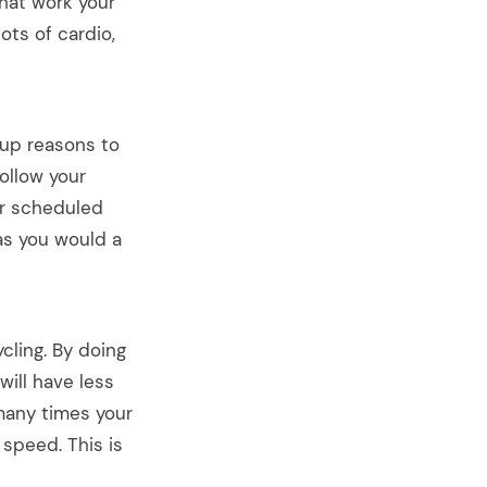
hat work your
ots of cardio,
 up reasons to
ollow your
ur scheduled
 as you would a
ling. By doing
will have less
many times your
 speed. This is