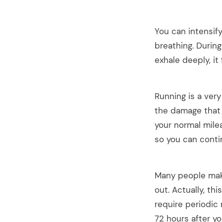
You can intensif
breathing. Durin
exhale deeply, it
Running is a very
the damage that 
your normal mile
so you can contin
Many people make
out. Actually, th
require periodic
72 hours after y