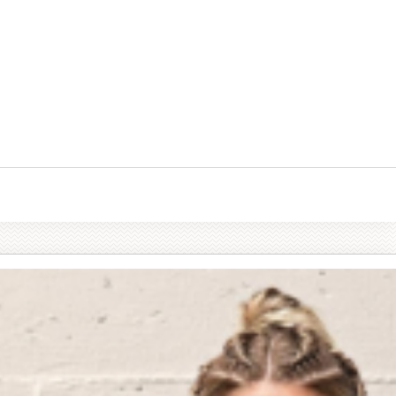
tables