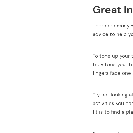
Great I
There are many w
advice to help yo
To tone up your 
truly tone your t
fingers face one 
Try not looking 
activities you ca
fit is to find a p
arch
: