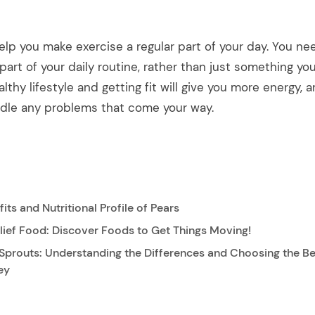
elp you make exercise a regular part of your day. You ne
part of your daily routine, rather than just something y
althy lifestyle and getting fit will give you more energy,
dle any problems that come your way.
its and Nutritional Profile of Pears
lief Food: Discover Foods to Get Things Moving!
Sprouts: Understanding the Differences and Choosing the Be
ey