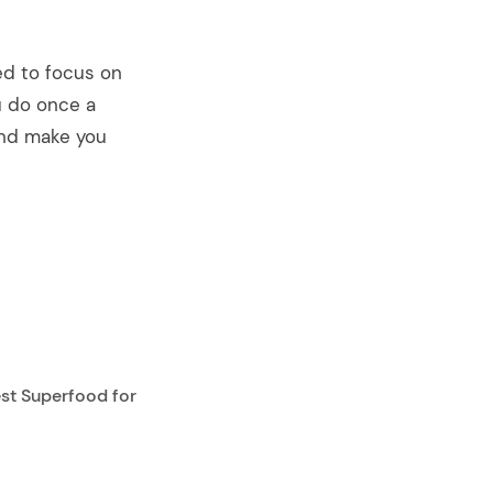
ed to focus on
ou do once a
 and make you
st Superfood for