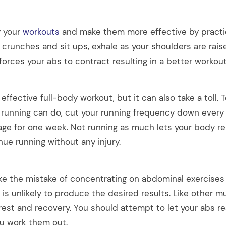
y your
workouts
and make them more effective by practic
g crunches and sit ups, exhale as your shoulders are rai
 forces your abs to contract resulting in a better workout
 effective full-body workout, but it can also take a toll.
running can do, cut your running frequency down every 
age for one week. Not running as much lets your body r
ue running without any injury.
 the mistake of concentrating on abdominal exercises
is is unlikely to produce the desired results. Like other m
 rest and recovery. You should attempt to let your abs r
ou work them out.