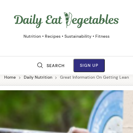
Daily
Eat
Vege
Nutrition • Recipes • Sustainability • Fitness
SIGN UP
SEARCH
M
Home
Daily Nutrition
Great Information On Getting Lean
a
i
n
N