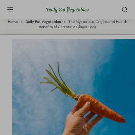
Skip
Daily
to
Eat
content
Vegetables
Home
Daily Eat Vegetables
The Mysterious Origins and Health
Benefits of Carrots: A Closer Look