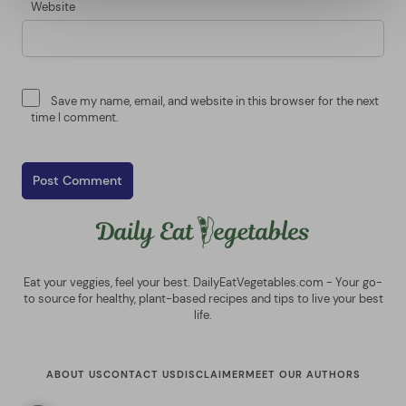
Website
Save my name, email, and website in this browser for the next
time I comment.
Eat your veggies, feel your best. DailyEatVegetables.com - Your go-
to source for healthy, plant-based recipes and tips to live your best
life.
F
ABOUT US
CONTACT US
DISCLAIMER
MEET OUR AUTHORS
o