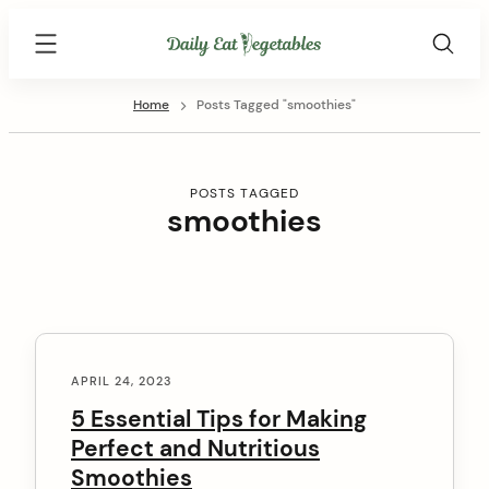
Skip
Daily
to
Eat
content
Vegetables
Home
Posts Tagged "smoothies"
POSTS TAGGED
smoothies
C
o
APRIL 24, 2023
n
5 Essential Tips for Making
Perfect and Nutritious
t
Smoothies
e