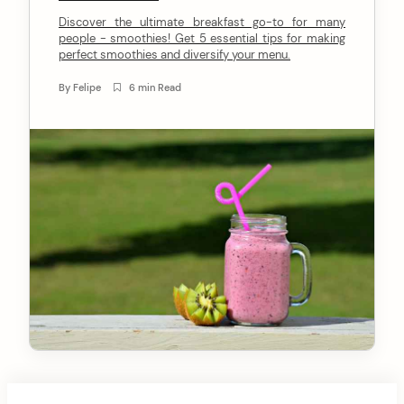
n
Discover the ultimate breakfast go-to for many
people - smoothies! Get 5 essential tips for making
t
perfect smoothies and diversify your menu.
By
Felipe
6 min Read
arch
: