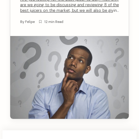
are we going to be discussing and reviewing 8 of the
n
best juicers on the market, but we will also be giving
you a comprehensive buyer’s guide on what to look
t
for when buying a juicer. So whether you are a
By
Felipe
12 min Read
beginner or an […]
arch
: