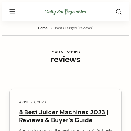
Skip
Daily
to
Eat
content
Vegetables
Home
Posts Tagged "reviews"
POSTS TAGGED
reviews
C
o
APRIL 23, 2023
n
8 Best Juicer Machines 2023 |
Reviews & Buyer’s Guide
t
e
Are you looking for the best juicer to buy? Not only