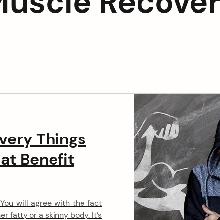
uscle Recove
a
v
i
g
a
t
i
very Things
at Benefit
o
n
ou will agree with the fact
r fatty or a skinny body. It’s