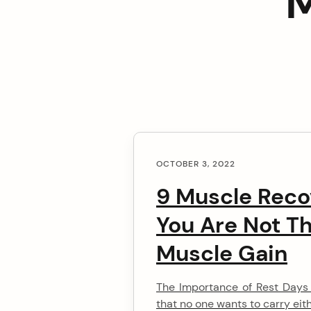
M
C
arch
OCTOBER 3, 2022
o
:
9 Muscle Reco
n
You Are Not Th
t
Muscle Gain
e
The Importance of Rest Days Y
n
that no one wants to carry eithe