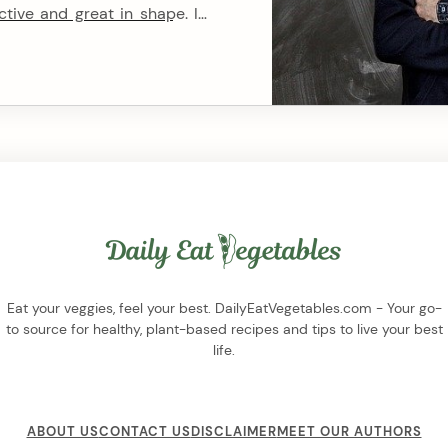
ctive and great in shape. In
 the importance of muscle
This burning desire is the
Eat your veggies, feel your best. DailyEatVegetables.com - Your go-
to source for healthy, plant-based recipes and tips to live your best
life.
ABOUT US
CONTACT US
DISCLAIMER
MEET OUR AUTHORS