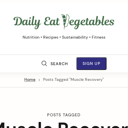
Daily
Eat
Vege
Nutrition • Recipes • Sustainability • Fitness
M
SIGN UP
SEARCH
a
Home
Posts Tagged "Muscle Recovery"
i
n
N
POSTS TAGGED