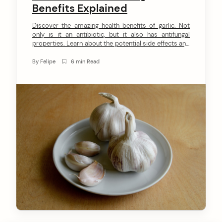
Benefits Explained
n
Discover the amazing health benefits of garlic. Not
t
only is it an antibiotic, but it also has antifungal
properties. Learn about the potential side effects and
how to grow it at home in our latest blog post.
By
Felipe
6 min Read
arch
: