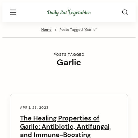
Skip
Daily
to
Eat
content
Vegetables
Home
Posts Tagged "Garlic"
POSTS TAGGED
Garlic
C
o
APRIL 23, 2023
n
The Healing Properties of
Garlic: Antibiotic, Antifungal,
t
and Immune-Boosting
e