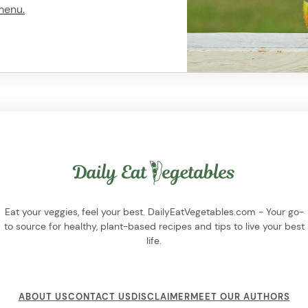
menu.
Eat your veggies, feel your best. DailyEatVegetables.com - Your go-
to source for healthy, plant-based recipes and tips to live your best
life.
ABOUT US
CONTACT US
DISCLAIMER
MEET OUR AUTHORS