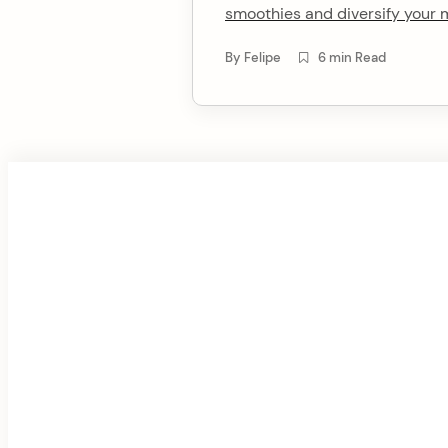
smoothies and diversify your 
t
By
Felipe
6 min Read
F