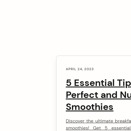
C
arch
APRIL 24, 2023
o
:
5 Essential Ti
n
Perfect and Nu
t
Smoothies
e
Discover the ultimate breakf
n
smoothies! Get 5 essentia