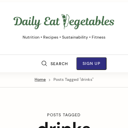
Daily
Eat
Vege
Nutrition • Recipes • Sustainability • Fitness
M
SIGN UP
SEARCH
a
Home
Posts Tagged "drinks"
i
n
N
POSTS TAGGED