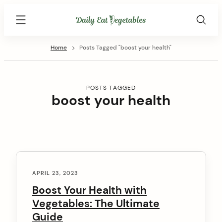
Skip
Daily
to
Eat
content
Vegetables
Home
Posts Tagged "boost your health"
POSTS TAGGED
boost your health
C
o
APRIL 23, 2023
n
Boost Your Health with
Vegetables: The Ultimate
t
Guide
e