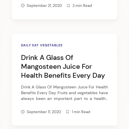
only will answer your question, but ensure
September 21, 2020
2 min Read
great results with little time and effort. Floss
daily. Flossing daily will […]
DAILY EAT VEGETABLES
Drink A Glass Of
Mangosteen Juice For
Health Benefits Every Day
Drink A Glass Of Mangosteen Juice For Health
Benefits Every Day Fruits and vegetables have
always been an important part to a healthy
diet. Along with daily exercise and your body
will reward you with great energy and
September 11, 2020
1 min Read
radiating skin. This is no secret; it’s just plain
fact. Choosing the Proper Fruits While some of
[…]