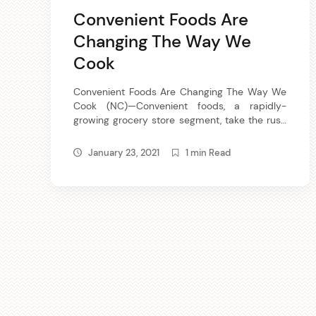
Convenient Foods Are
Changing The Way We
Cook
Convenient Foods Are Changing The Way We
Cook (NC)—Convenient foods, a rapidly-
growing grocery store segment, take the rush
out of meal time preparation and make it
easy for family members to help get dinner
January 23, 2021
1 min Read
on the table. Convenient foods are quick to
prepare or ready to heat-and-eat vegetables
and meats that you mix-match-and-season
according to […]