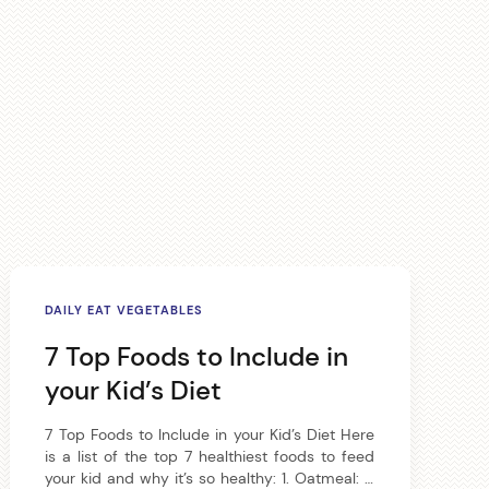
DAILY EAT VEGETABLES
7 Top Foods to Include in
your Kid’s Diet
7 Top Foods to Include in your Kid’s Diet Here
is a list of the top 7 healthiest foods to feed
your kid and why it’s so healthy: 1. Oatmeal: A