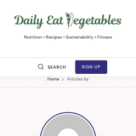
Daily
Eat
Vege
Nutrition • Recipes • Sustainability • Fitness
SIGN UP
SEARCH
M
Home
Articles by
a
i
n
N