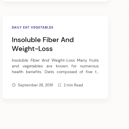
we eat are lacking […]
DAILY EAT VEGETABLES
Insoluble Fiber And
Weight-Loss
Insoluble Fiber And Weight-Loss Many fruits
and vegetables are known for numerous
health benefits. Diets composed of five to
nine serving of fruits and vegetables may help
reduce the risk of chronic ailments and other
September 28, 2019
2 min Read
physical difficulties. Vegetables and fruits are
made of insoluble fiber can supply the body
of necessary nutrients like vitamins and […]