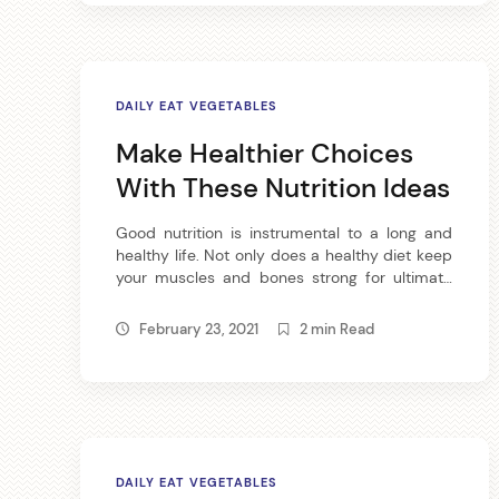
DAILY EAT VEGETABLES
Make Healthier Choices
With These Nutrition Ideas
Good nutrition is instrumental to a long and
healthy life. Not only does a healthy diet keep
your muscles and bones strong for ultimate
physical fitness, it also keep your skin, hair and
nails in good condition so you can look your
February 23, 2021
2 min Read
best. Try these nutrition tips for whole body
health. Eating an ounce of […]
DAILY EAT VEGETABLES