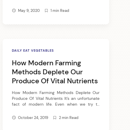
fabulous breakfast food, full of B vitamins, iron,
zinc and calcium. Old-fashioned oatmeal
May 9, 2020
1 min Read
offers plenty of carbohydrate for quick energy
and high fiber. Add […]
DAILY EAT VEGETABLES
How Modern Farming
✕
Methods Deplete Our
Produce Of Vital Nutrients
How Modern Farming Methods Deplete Our
 on
Produce Of Vital Nutrients It’s an unfortunate
fact of modern life. Even when we try to
return to the wholesome goodness of whole –
read, real – foods, something is lacking.
October 24, 2019
2 min Read
Thanks to the various methods of modern
Spam.
farming and transport, even the whole foods