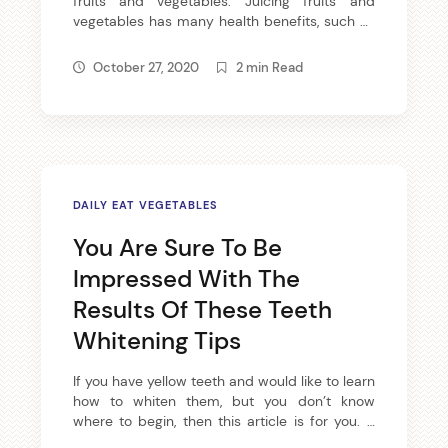
fruits and vegetables. Juicing fruits and
vegetables has many health benefits, such as
providing vitamins and minerals to your diet,
not to mention juicing produces tasty results.
October 27, 2020
2 min Read
If you would like to become a juicer, then read
the following article. There are many spices
available that help […]
DAILY EAT VEGETABLES
You Are Sure To Be
Impressed With The
Results Of These Teeth
Get all the latest
Whitening Tips
your mailbox.
If you have yellow teeth and would like to learn
how to whiten them, but you don’t know
where to begin, then this article is for you. It
Sign up for our newsletter now. No 
contains several useful tips and tricks that not