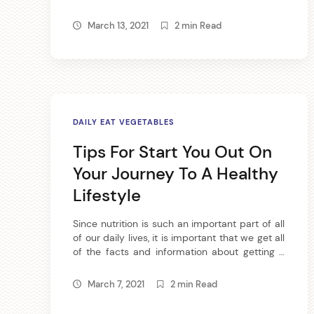
providing vitamins and minerals to your diet,
l
not to mention juicing produces tasty results.
March 13, 2021
2 min Read
If you would like to become a juicer, then read
the following article. One of the best juicers
e
that you […]
s
b
DAILY EAT VEGETABLES
y
Tips For Start You Out On
Your Journey To A Healthy
Lifestyle
Since nutrition is such an important part of all
of our daily lives, it is important that we get all
of the facts and information about getting a
arch
proper nutritional diet. We have made
:
available to you some very successful tips
March 7, 2021
2 min Read
that will help guide you on your quest for a
better nutritional lifestyle. If […]