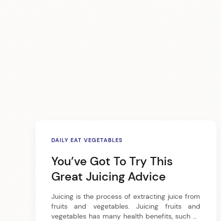
A
DAILY EAT VEGETABLES
r
You’ve Got To Try This
t
Great Juicing Advice
i
Juicing is the process of extracting juice from
fruits and vegetables. Juicing fruits and
c
vegetables has many health benefits, such as