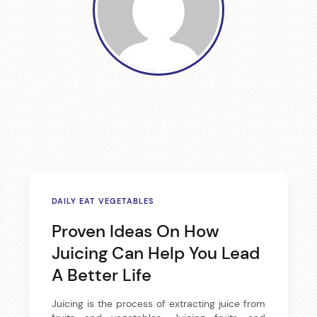
a
v
i
g
a
t
i
DAILY EAT VEGETABLES
o
Proven Ideas On How
Juicing Can Help You Lead
n
A Better Life
Juicing is the process of extracting juice from