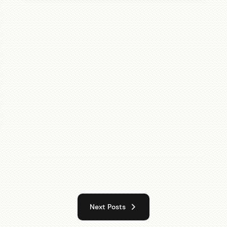
Next Posts