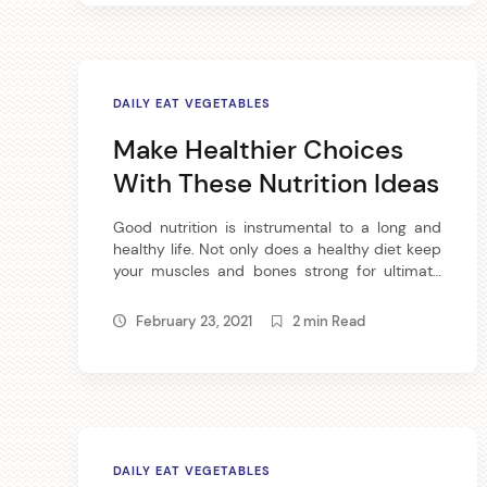
DAILY EAT VEGETABLES
Make Healthier Choices
With These Nutrition Ideas
Good nutrition is instrumental to a long and
healthy life. Not only does a healthy diet keep
your muscles and bones strong for ultimate
physical fitness, it also keep your skin, hair and
nails in good condition so you can look your
February 23, 2021
2 min Read
best. Try these nutrition tips for whole body
health. Eating an ounce of […]
DAILY EAT VEGETABLES