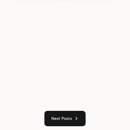
Next Posts