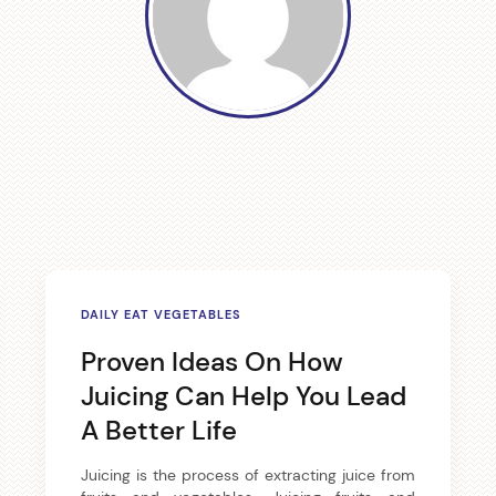
a
v
i
g
a
t
i
DAILY EAT VEGETABLES
o
Proven Ideas On How
Juicing Can Help You Lead
n
A Better Life
Juicing is the process of extracting juice from