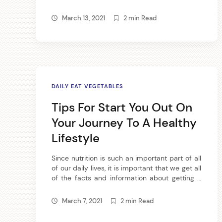
providing vitamins and minerals to your diet,
l
not to mention juicing produces tasty results.
March 13, 2021
2 min Read
If you would like to become a juicer, then read
the following article. One of the best juicers
e
that you […]
s
b
DAILY EAT VEGETABLES
y
Tips For Start You Out On
Your Journey To A Healthy
Lifestyle
Since nutrition is such an important part of all
of our daily lives, it is important that we get all
of the facts and information about getting a
arch
proper nutritional diet. We have made
:
available to you some very successful tips
March 7, 2021
2 min Read
that will help guide you on your quest for a
better nutritional lifestyle. If […]