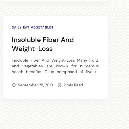
we eat are lacking […]
DAILY EAT VEGETABLES
Insoluble Fiber And
Weight-Loss
Insoluble Fiber And Weight-Loss Many fruits
and vegetables are known for numerous
health benefits. Diets composed of five to
nine serving of fruits and vegetables may help
reduce the risk of chronic ailments and other
September 28, 2019
2 min Read
physical difficulties. Vegetables and fruits are
made of insoluble fiber can supply the body
of necessary nutrients like vitamins and […]