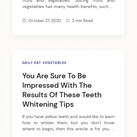
fruits and vegetables. Juicing fruits and
vegetables has many health benefits, such as
providing vitamins and minerals to your diet,
not to mention juicing produces tasty results.
October 27, 2020
2 min Read
If you would like to become a juicer, then read
the following article. There are many spices
available that help […]
DAILY EAT VEGETABLES
You Are Sure To Be
Impressed With The
Results Of These Teeth
Whitening Tips
If you have yellow teeth and would like to learn
how to whiten them, but you don’t know
where to begin, then this article is for you. It
contains several useful tips and tricks that not