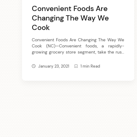
Convenient Foods Are
Changing The Way We
Cook
Convenient Foods Are Changing The Way We
Cook (NC)—Convenient foods, a rapidly-
growing grocery store segment, take the rush
out of meal time preparation and make it
easy for family members to help get dinner
January 23, 2021
1 min Read
on the table. Convenient foods are quick to
prepare or ready to heat-and-eat vegetables
and meats that you mix-match-and-season
according to […]