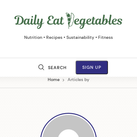
Daily
Eat
Vege
Nutrition • Recipes • Sustainability • Fitness
SIGN UP
SEARCH
M
Home
Articles by
a
i
n
N