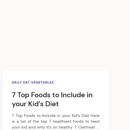
DAILY EAT VEGETABLES
7 Top Foods to Include in
your Kid’s Diet
7 Top Foods to Include in your Kid’s Diet Here
is a list of the top 7 healthiest foods to feed
your kid and why it’s so healthy: 1. Oatmeal: A