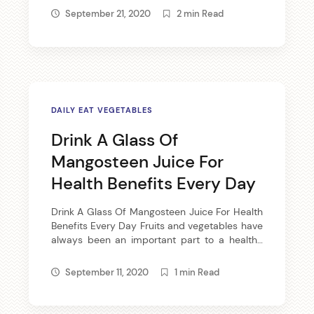
only will answer your question, but ensure
September 21, 2020
2 min Read
great results with little time and effort. Floss
daily. Flossing daily will […]
DAILY EAT VEGETABLES
Drink A Glass Of
Mangosteen Juice For
Health Benefits Every Day
Drink A Glass Of Mangosteen Juice For Health
Benefits Every Day Fruits and vegetables have
always been an important part to a healthy
diet. Along with daily exercise and your body
will reward you with great energy and
September 11, 2020
1 min Read
radiating skin. This is no secret; it’s just plain
fact. Choosing the Proper Fruits While some of
[…]