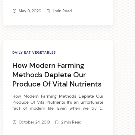
fabulous breakfast food, full of B vitamins, iron,
zinc and calcium. Old-fashioned oatmeal
May 9, 2020
1 min Read
offers plenty of carbohydrate for quick energy
and high fiber. Add […]
DAILY EAT VEGETABLES
How Modern Farming
Methods Deplete Our
Produce Of Vital Nutrients
How Modern Farming Methods Deplete Our
Produce Of Vital Nutrients It’s an unfortunate
fact of modern life. Even when we try to
return to the wholesome goodness of whole –
read, real – foods, something is lacking.
October 24, 2019
2 min Read
Thanks to the various methods of modern
farming and transport, even the whole foods