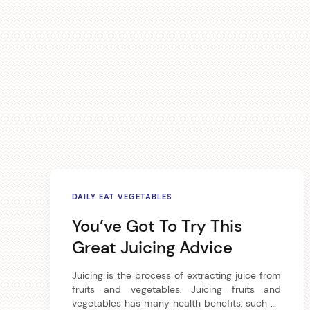
A
DAILY EAT VEGETABLES
r
You’ve Got To Try This
t
Great Juicing Advice
i
Juicing is the process of extracting juice from
fruits and vegetables. Juicing fruits and
c
vegetables has many health benefits, such as